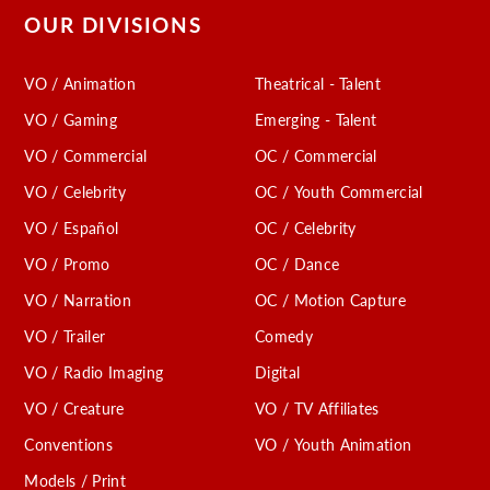
OUR DIVISIONS
VO / Animation
Theatrical - Talent
VO / Gaming
Emerging - Talent
VO / Commercial
OC / Commercial
VO / Celebrity
OC / Youth Commercial
VO / Español
OC / Celebrity
VO / Promo
OC / Dance
VO / Narration
OC / Motion Capture
VO / Trailer
Comedy
VO / Radio Imaging
Digital
VO / Creature
VO / TV Affiliates
Conventions
VO / Youth Animation
Models / Print