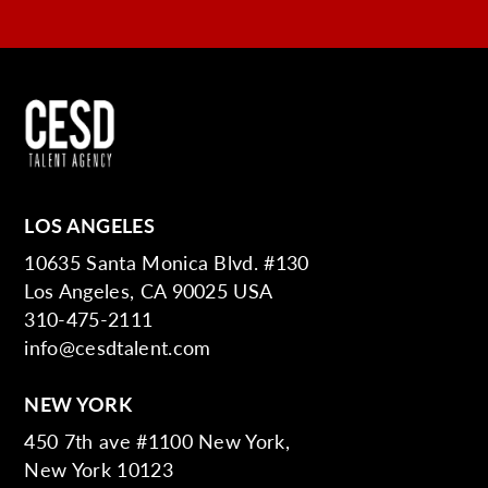
LOS ANGELES
10635 Santa Monica Blvd. #130
Los Angeles, CA 90025 USA
310-475-2111
info@cesdtalent.com
NEW YORK
450 7th ave #1100 New York,
New York 10123