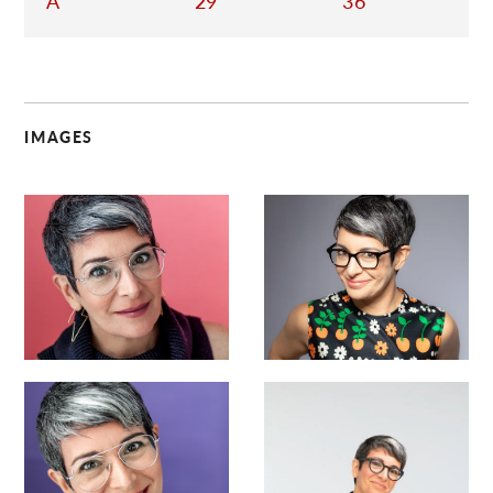
A
29
36
IMAGES