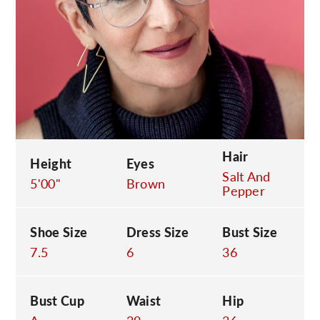
C
Hair
Height
Eyes
Salt And
5'00"
Brown
Pepper
Shoe Size
Dress Size
Bust Size
7.5
6
36
Bust Cup
Waist
Hip