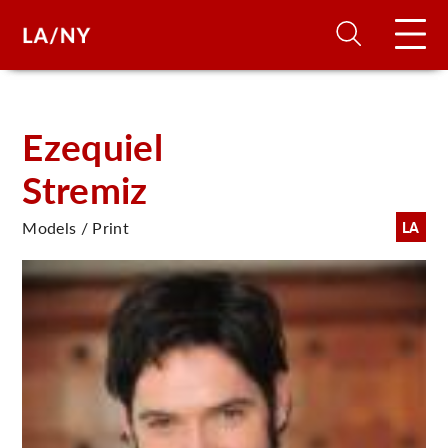
H
Ezequiel
Stremiz
D
Models / Print
LA
A
A
F
A
U