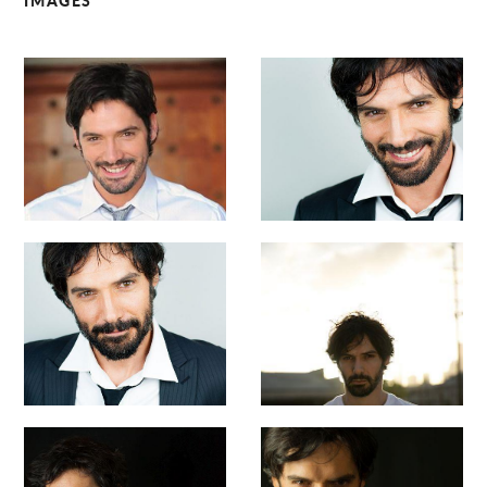
IMAGES