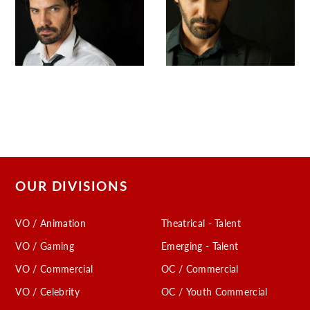
OUR DIVISIONS
VO / Animation
Theatrical - Talent
VO / Gaming
Emerging - Talent
VO / Commercial
OC / Commercial
VO / Celebrity
OC / Youth Commercial