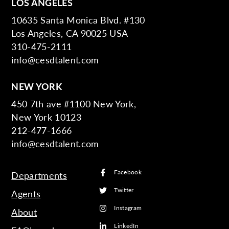
LOS ANGELES
10635 Santa Monica Blvd. #130
Los Angeles, CA 90025 USA
310-475-2111
info@cesdtalent.com
NEW YORK
450 7th ave #1100 New York,
New York 10123
212-477-1666
info@cesdtalent.com
Facebook
Departments
Twitter
Agents
Instagram
About
LinkedIn