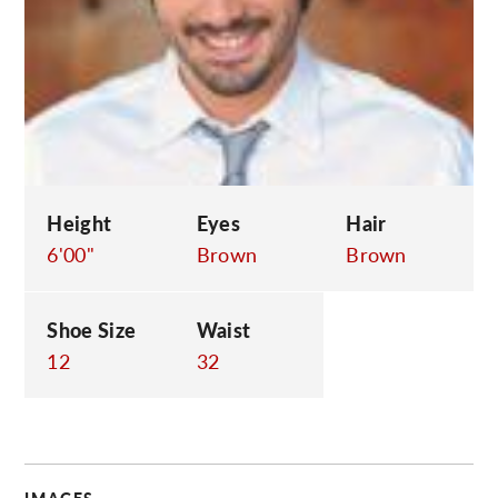
C
Height
Eyes
Hair
6'00"
Brown
Brown
Shoe Size
Waist
12
32