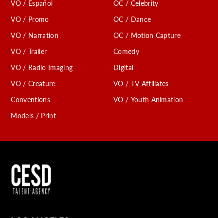
VO / Español
OC / Celebrity
VO / Promo
OC / Dance
VO / Narration
OC / Motion Capture
VO / Trailer
Comedy
VO / Radio Imaging
Digital
VO / Creature
VO / TV Affiliates
Conventions
VO / Youth Animation
Models / Print