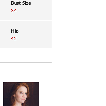
Bust Size
34
Hip
42