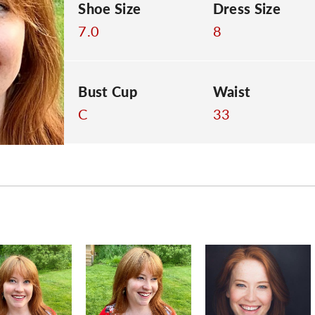
Shoe Size
Dress Size
7.0
8
Bust Cup
Waist
C
33