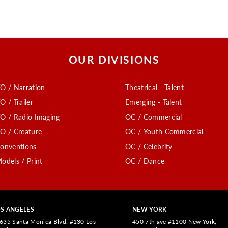
OUR DIVISIONS
O / Narration
Theatrical - Talent
O / Trailer
Emerging - Talent
O / Radio Imaging
OC / Commercial
O / Creature
OC / Youth Commercial
onventions
OC / Celebrity
odels / Print
OC / Dance
S ANGELES
NEW YORK
635 Santa Monica Blvd. #130 Los
450 7th ave #1100 New York,