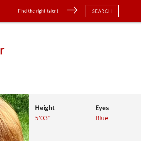
Find the right talent
SEARCH
r
Height
Eyes
5'03"
Blue