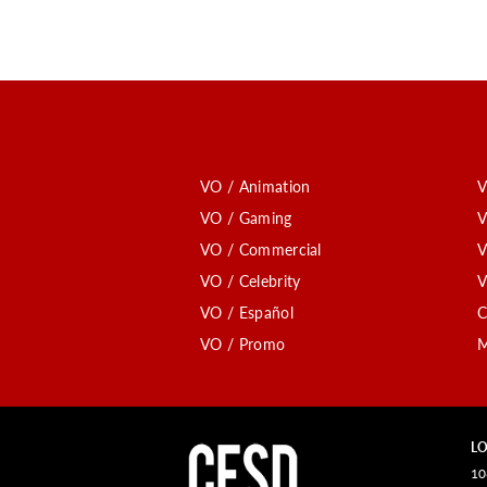
VO / Animation
V
VO / Gaming
V
VO / Commercial
V
VO / Celebrity
V
VO / Español
C
VO / Promo
M
LO
10