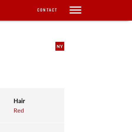
CONTACT
NY
Hair
Red