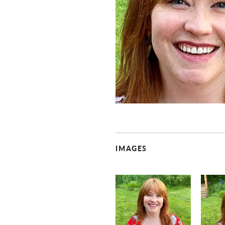
IMAGES