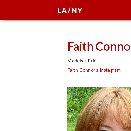
Faith
Conno
Models / Print
Faith Connor's Instagram