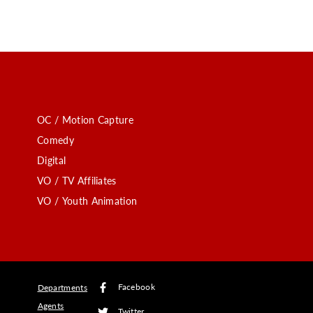
OC / Motion Capture
Comedy
Digital
VO / TV Affiliates
VO / Youth Animation
Facebook
Departments
Agents
Twitter