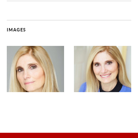
IMAGES