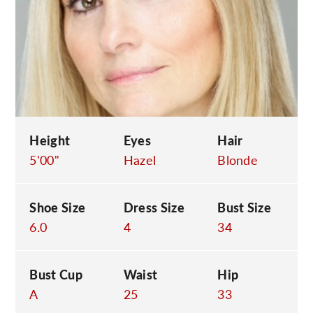
C
Height
Eyes
Hair
5'00"
Hazel
Blonde
Shoe Size
Dress Size
Bust Size
6.0
4
34
Bust Cup
Waist
Hip
A
25
33