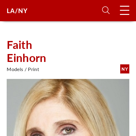
H
Faith
Einhorn
D
Models / Print
NY
A
A
F
A
U