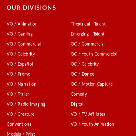
OUR DIVISIONS
VO / Animation
Theatrical - Talent
VO / Gaming
Emerging - Talent
VO / Commercial
OC / Commercial
VO / Celebrity
OC / Youth Commercial
VO / Español
OC / Celebrity
VO / Promo
OC / Dance
VO / Narration
OC / Motion Capture
VO / Trailer
Comedy
VO / Radio Imaging
Digital
VO / Creature
VO / TV Affiliates
Conventions
VO / Youth Animation
Models / Print