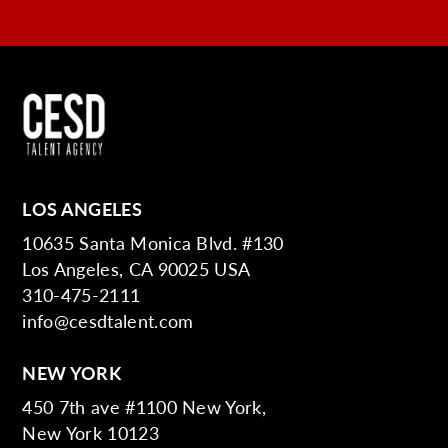
LOS ANGELES
10635 Santa Monica Blvd. #130
Los Angeles, CA 90025 USA
310-475-2111
info@cesdtalent.com
NEW YORK
450 7th ave #1100 New York,
New York 10123