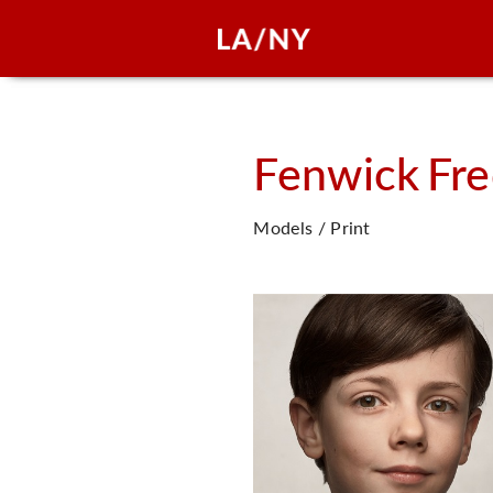
Fenwick
Fre
Models / Print