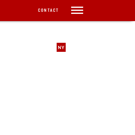
CONTACT
NY