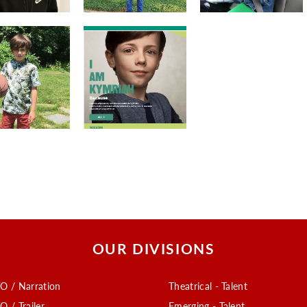
OUR DIVISIONS
O / Narration
Theatrical - Talent
O / Trailer
Emerging - Talent