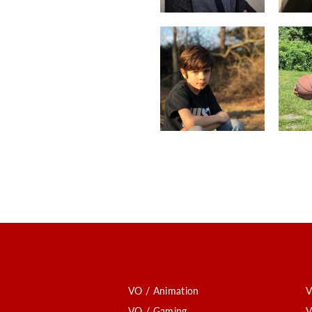
VO / Animation
V
VO / Gaming
V