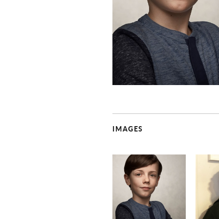
IMAGES