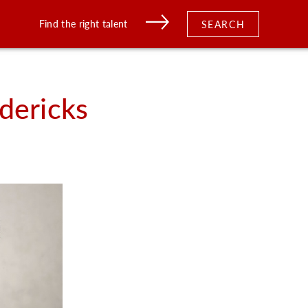
Find the right talent
SEARCH
dericks