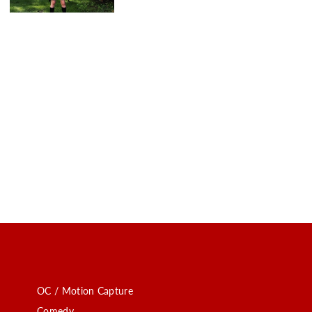
OC / Motion Capture
Comedy