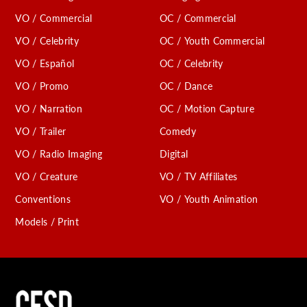
VO / Commercial
OC / Commercial
VO / Celebrity
OC / Youth Commercial
VO / Español
OC / Celebrity
VO / Promo
OC / Dance
VO / Narration
OC / Motion Capture
VO / Trailer
Comedy
VO / Radio Imaging
Digital
VO / Creature
VO / TV Affiliates
Conventions
VO / Youth Animation
Models / Print