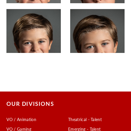
OUR DIVISIONS
VO / Animation
Theatrical - Talent
VO / Gaming
Emerging - Talent