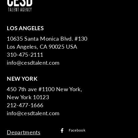
LOS ANGELES
10635 Santa Monica Blvd. #130
Los Angeles, CA 90025 USA
310-475-2111
info@cesdtalent.com
NEW YORK
450 7th ave #1100 New York,
New York 10123
212-477-1666
info@cesdtalent.com
Facebook
Departments