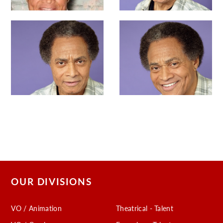
OUR DIVISIONS
VO / Animation
Theatrical - Talent