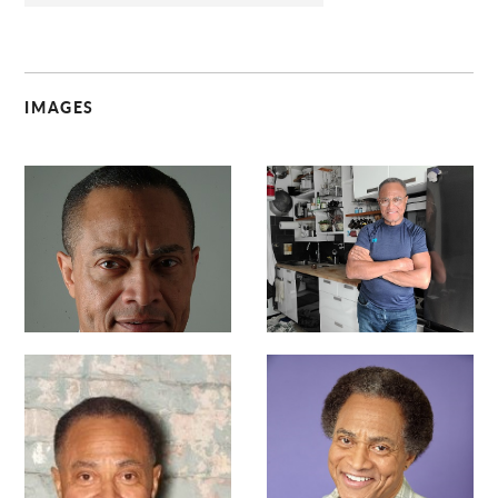
IMAGES