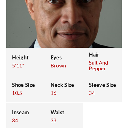
C
Hair
Height
Eyes
Salt And
5'11"
Brown
Pepper
Shoe Size
Neck Size
Sleeve Size
10.5
16
34
Inseam
Waist
34
33