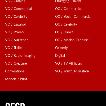
VO / Gaming
Emerging - Talent
VO / Commercial
OC / Commercial
VO / Celebrity
OC / Youth Commercial
VO / Español
OC / Celebrity
VO / Promo
OC / Dance
VO / Narration
OC / Motion Capture
VO / Trailer
Comedy
VO / Radio Imaging
Digital
VO / Creature
VO / TV Affiliates
Conventions
VO / Youth Animation
Models / Print