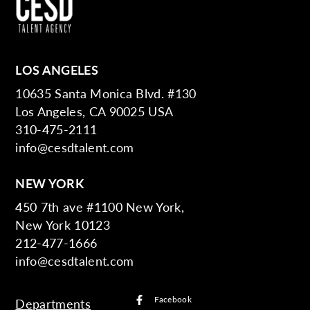
LOS ANGELES
10635 Santa Monica Blvd. #130
Los Angeles, CA 90025 USA
310-475-2111
info@cesdtalent.com
NEW YORK
450 7th ave #1100 New York,
New York 10123
212-477-1666
info@cesdtalent.com
Facebook
Departments