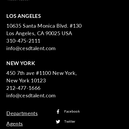
LOS ANGELES
10635 Santa Monica Blvd. #130
Los Angeles, CA 90025 USA
310-475-2111
info@cesdtalent.com
NEW YORK
450 7th ave #1100 New York,
New York 10123
212-477-1666
info@cesdtalent.com
Facebook
Departments
Twitter
Agents