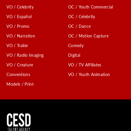
VO / Celebrity
OC / Youth Commercial
VO / Español
OC / Celebrity
VO / Promo
OC / Dance
VO / Narration
OC / Motion Capture
VO / Trailer
Comedy
VO / Radio Imaging
Digital
VO / Creature
VO / TV Affiliates
Conventions
VO / Youth Animation
Models / Print