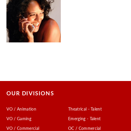
OUR DIVISIONS
VO / Animation
Theatrical - Talent
VO / Gaming
Emerging - Talent
VO / Commercial
OC / Commercial