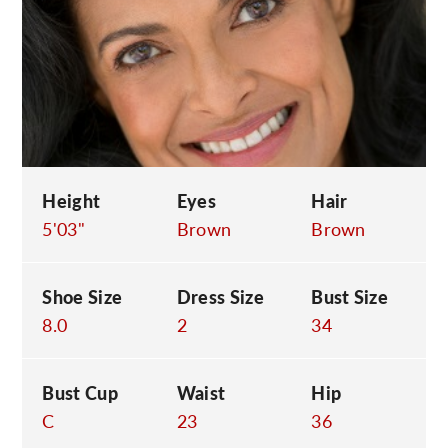
C
Height
Eyes
Hair
5'03"
Brown
Brown
Shoe Size
Dress Size
Bust Size
8.0
2
34
Bust Cup
Waist
Hip
C
23
36