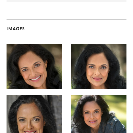
IMAGES