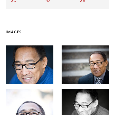
30
42
36
IMAGES