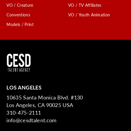
VO / Creature
VO / TV Affiliates
Conventions
VO / Youth Animation
Models / Print
LOS ANGELES
10635 Santa Monica Blvd. #130
Los Angeles, CA 90025 USA
310-475-2111
info@cesdtalent.com