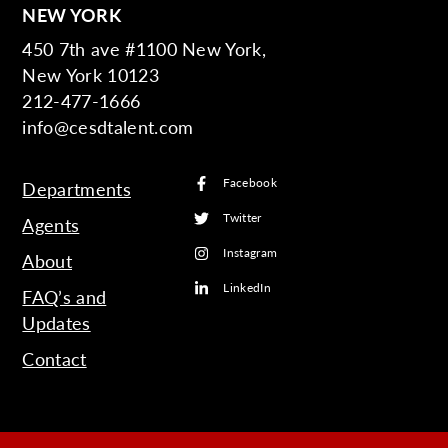
NEW YORK
450 7th ave #1100 New York,
New York 10123
212-477-1666
info@cesdtalent.com
Facebook
Departments
Twitter
Agents
Instagram
About
LinkedIn
FAQ’s and
Updates
Contact