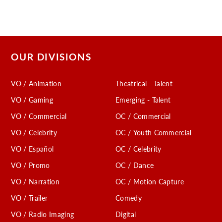
OUR DIVISIONS
VO / Animation
Theatrical - Talent
VO / Gaming
Emerging - Talent
VO / Commercial
OC / Commercial
VO / Celebrity
OC / Youth Commercial
VO / Español
OC / Celebrity
VO / Promo
OC / Dance
VO / Narration
OC / Motion Capture
VO / Trailer
Comedy
VO / Radio Imaging
Digital