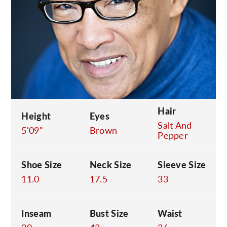
C
Hair
Height
Eyes
Salt And
5'09"
Brown
Pepper
Shoe Size
Neck Size
Sleeve Size
11.0
17.5
33
Inseam
Bust Size
Waist