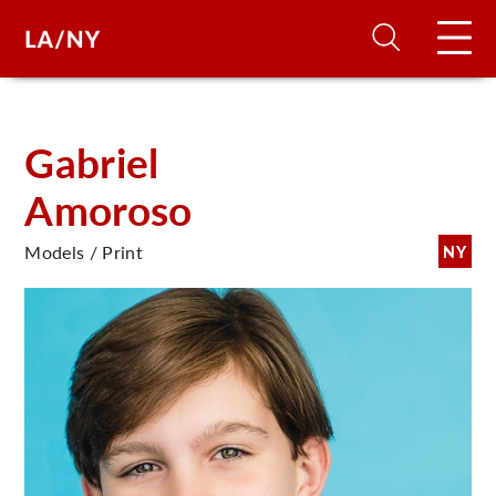
H
Gabriel
Amoroso
D
Models / Print
NY
A
A
F
A
U