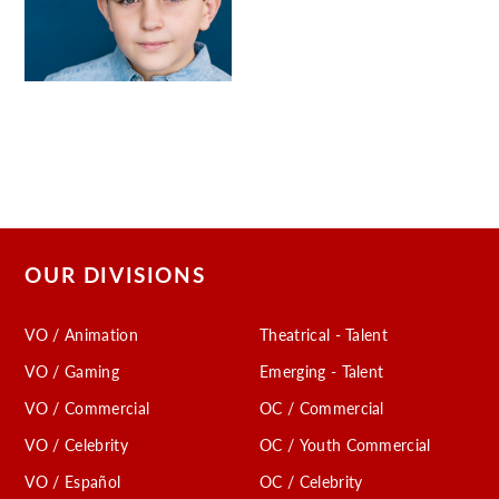
OUR DIVISIONS
VO / Animation
Theatrical - Talent
VO / Gaming
Emerging - Talent
VO / Commercial
OC / Commercial
VO / Celebrity
OC / Youth Commercial
VO / Español
OC / Celebrity