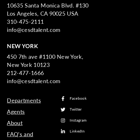
10635 Santa Monica Blvd. #130
Los Angeles, CA 90025 USA
310-475-2111
info@cesdtalent.com
NEW YORK
450 7th ave #1100 New York,
New York 10123
212-477-1666
info@cesdtalent.com
Facebook
Departments
Twitter
Agents
Instagram
About
LinkedIn
FAQ’s and