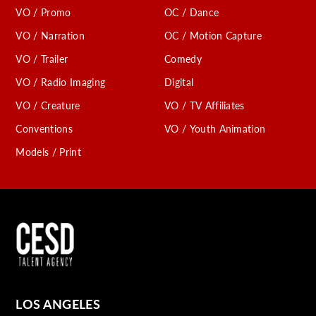
VO / Promo
OC / Dance
VO / Narration
OC / Motion Capture
VO / Trailer
Comedy
VO / Radio Imaging
Digital
VO / Creature
VO / TV Affiliates
Conventions
VO / Youth Animation
Models / Print
LOS ANGELES