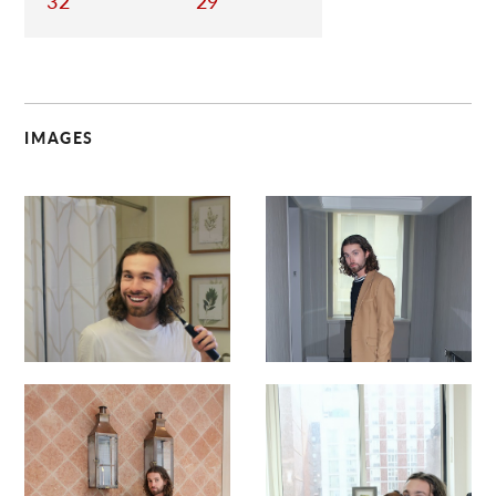
32
29
IMAGES