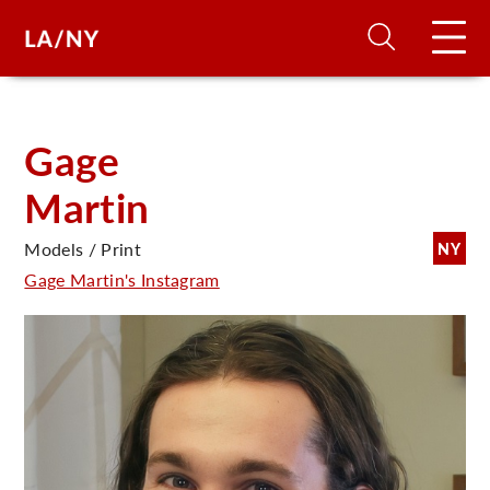
H
Gage
Martin
D
Models / Print
NY
A
Gage Martin's Instagram
A
F
A
U