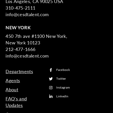
Los Angeles, CA 90025 USA
310-475-2111
info@cesdtalent.com
NEW YORK
450 7th ave #1100 New York,
New York 10123
212-477-1666
info@cesdtalent.com
Facebook
Departments
Twitter
Agents
Instagram
About
LinkedIn
FAQ’s and
Updates