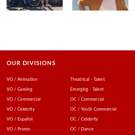
OUR DIVISIONS
VO / Animation
Theatrical - Talent
VO / Gaming
Emerging - Talent
VO / Commercial
OC / Commercial
VO / Celebrity
OC / Youth Commercial
VO / Español
OC / Celebrity
VO / Promo
OC / Dance