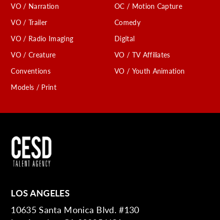
VO / Narration
OC / Motion Capture
VO / Trailer
Comedy
VO / Radio Imaging
Digital
VO / Creature
VO / TV Affiliates
Conventions
VO / Youth Animation
Models / Print
LOS ANGELES
10635 Santa Monica Blvd. #130