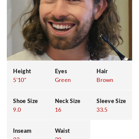
C
Height
Eyes
Hair
5'10"
Green
Brown
Shoe Size
Neck Size
Sleeve Size
9.0
16
33.5
Inseam
Waist