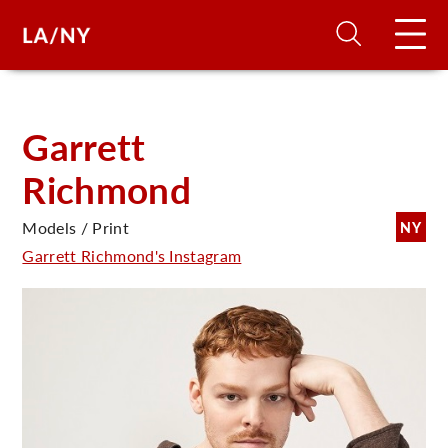
H
Garrett
Richmond
D
Models / Print
NY
A
Garrett Richmond's Instagram
A
F
A
U