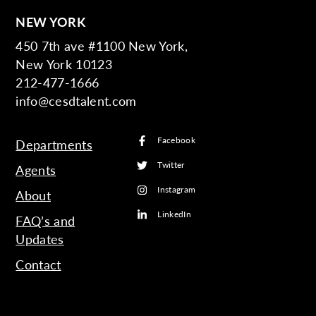
NEW YORK
450 7th ave #1100 New York,
New York 10123
212-477-1666
info@cesdtalent.com
Facebook
Departments
Twitter
Agents
Instagram
About
LinkedIn
FAQ’s and
Updates
Contact