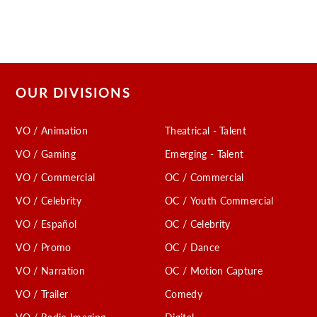
OUR DIVISIONS
VO / Animation
Theatrical - Talent
VO / Gaming
Emerging - Talent
VO / Commercial
OC / Commercial
VO / Celebrity
OC / Youth Commercial
VO / Español
OC / Celebrity
VO / Promo
OC / Dance
VO / Narration
OC / Motion Capture
VO / Trailer
Comedy