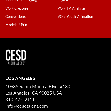
VO / Radio Imaging
Digital
VO / Creature
VO / TV Affiliates
Conventions
VO / Youth Animation
Models / Print
LOS ANGELES
10635 Santa Monica Blvd. #130
Los Angeles, CA 90025 USA
310-475-2111
info@cesdtalent.com