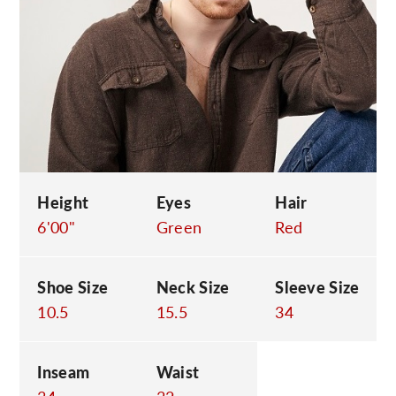
C
Height
Eyes
Hair
6'00"
Green
Red
Shoe Size
Neck Size
Sleeve Size
10.5
15.5
34
Inseam
Waist