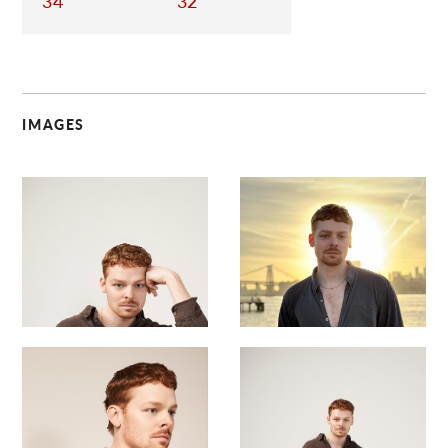
34
32
IMAGES