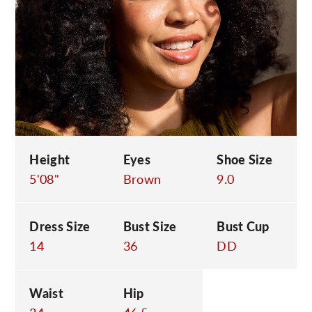
C
Height
Eyes
Shoe Size
5'08"
Brown
9.0
Dress Size
Bust Size
Bust Cup
14
36
DD
Waist
Hip