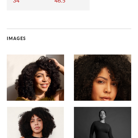
34
46.5
IMAGES