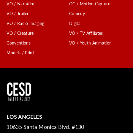
VO / Narration
OC / Motion Capture
VO / Trailer
Comedy
VO / Radio Imaging
Digital
VO / Creature
VO / TV Affiliates
Conventions
VO / Youth Animation
Models / Print
LOS ANGELES
10635 Santa Monica Blvd. #130