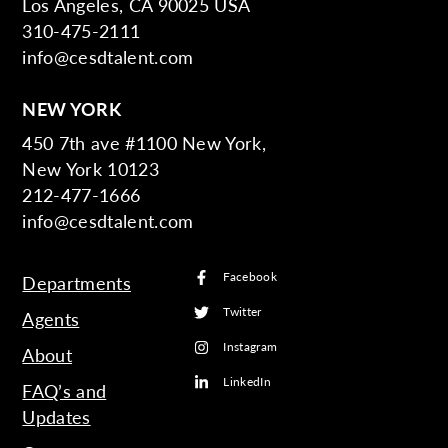
Los Angeles, CA 90025 USA
310-475-2111
info@cesdtalent.com
NEW YORK
450 7th ave #1100 New York,
New York 10123
212-477-1666
info@cesdtalent.com
Facebook
Departments
Twitter
Agents
Instagram
About
LinkedIn
FAQ’s and
Updates