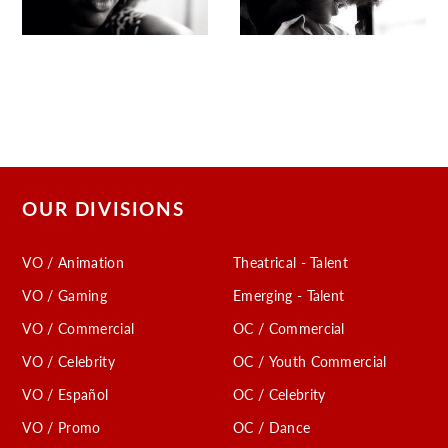
OUR DIVISIONS
VO / Animation
Theatrical - Talent
VO / Gaming
Emerging - Talent
VO / Commercial
OC / Commercial
VO / Celebrity
OC / Youth Commercial
VO / Español
OC / Celebrity
VO / Promo
OC / Dance