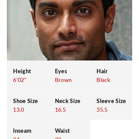
C
Height
Eyes
Hair
6'02"
Brown
Black
Shoe Size
Neck Size
Sleeve Size
13.0
16.5
35.5
Inseam
Waist