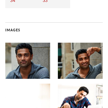
34
33
IMAGES