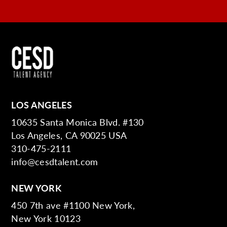
LOS ANGELES
10635 Santa Monica Blvd. #130
Los Angeles, CA 90025 USA
310-475-2111
info@cesdtalent.com
NEW YORK
450 7th ave #1100 New York,
New York 10123