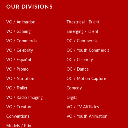
OUR DIVISIONS
VO / Animation
Theatrical - Talent
VO / Gaming
Emerging - Talent
VO / Commercial
OC / Commercial
VO / Celebrity
OC / Youth Commercial
VO / Español
OC / Celebrity
VO / Promo
OC / Dance
VO / Narration
OC / Motion Capture
VO / Trailer
Comedy
VO / Radio Imaging
Digital
VO / Creature
VO / TV Affiliates
Conventions
VO / Youth Animation
Models / Print