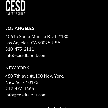
LOS ANGELES
10635 Santa Monica Blvd. #130
Los Angeles, CA 90025 USA
310-475-2111
info@cesdtalent.com
NEW YORK
450 7th ave #1100 New York,
New York 10123
212-477-1666
info@cesdtalent.com