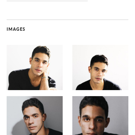
IMAGES