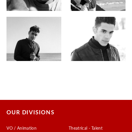
OUR DIVISIONS
VO / Animation
Theatrical - Talent