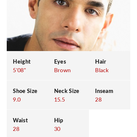
C
Height
Eyes
Hair
5'08"
Brown
Black
Shoe Size
Neck Size
Inseam
9.0
15.5
28
Waist
Hip
28
30