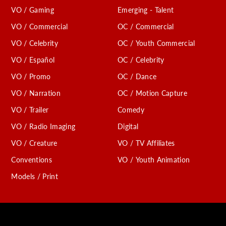
VO / Gaming
Emerging - Talent
VO / Commercial
OC / Commercial
VO / Celebrity
OC / Youth Commercial
VO / Español
OC / Celebrity
VO / Promo
OC / Dance
VO / Narration
OC / Motion Capture
VO / Trailer
Comedy
VO / Radio Imaging
Digital
VO / Creature
VO / TV Affiliates
Conventions
VO / Youth Animation
Models / Print