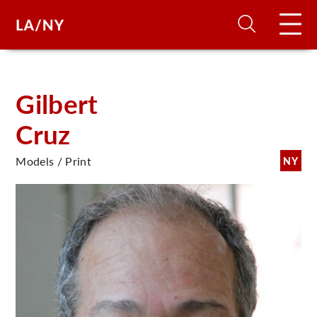
H
Gilbert
Cruz
D
Models / Print
NY
A
A
F
A
U