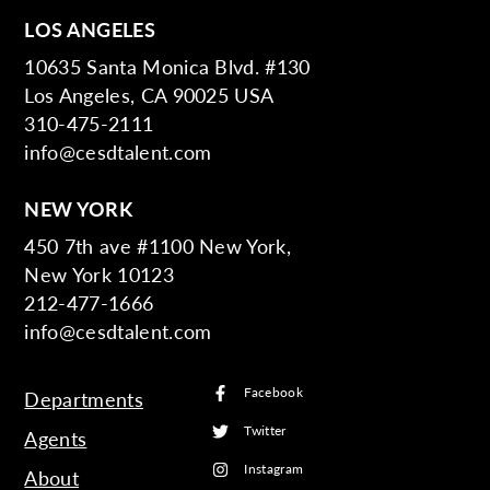
LOS ANGELES
10635 Santa Monica Blvd. #130
Los Angeles, CA 90025 USA
310-475-2111
info@cesdtalent.com
NEW YORK
450 7th ave #1100 New York,
New York 10123
212-477-1666
info@cesdtalent.com
Facebook
Departments
Twitter
Agents
Instagram
About