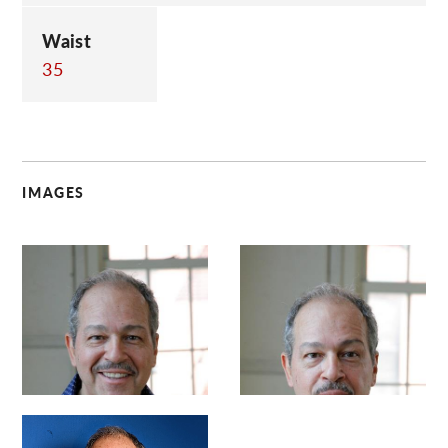
Waist
35
IMAGES