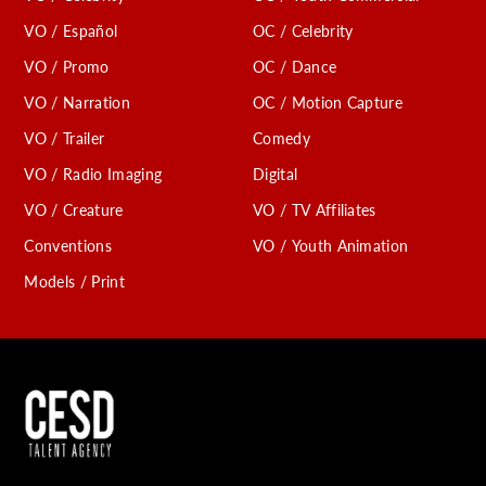
VO / Español
OC / Celebrity
VO / Promo
OC / Dance
VO / Narration
OC / Motion Capture
VO / Trailer
Comedy
VO / Radio Imaging
Digital
VO / Creature
VO / TV Affiliates
Conventions
VO / Youth Animation
Models / Print