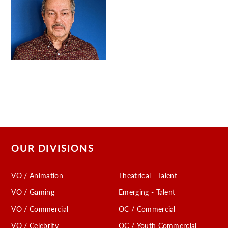
OUR DIVISIONS
VO / Animation
Theatrical - Talent
VO / Gaming
Emerging - Talent
VO / Commercial
OC / Commercial
VO / Celebrity
OC / Youth Commercial