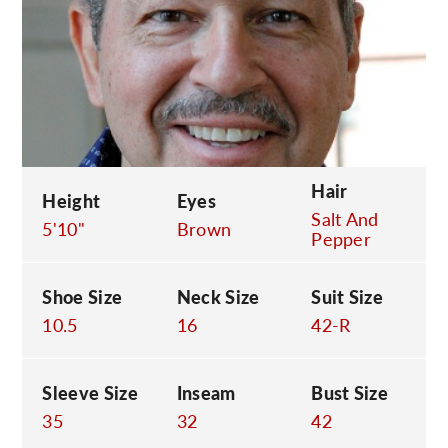
C
Hair
Height
Eyes
Salt And
5'10"
Brown
Pepper
Shoe Size
Neck Size
Suit Size
10.5
16
42-R
Sleeve Size
Inseam
Bust Size
35
32
42