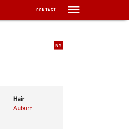
CONTACT
NY
Hair
Auburn