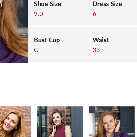
Shoe Size
Dress Size
9.0
6
Bust Cup
Waist
C
33