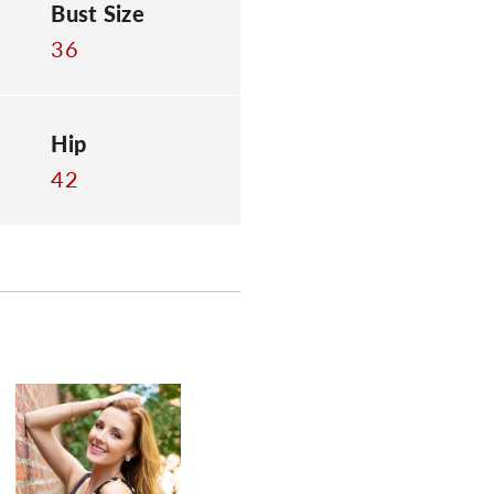
Bust Size
36
Hip
42