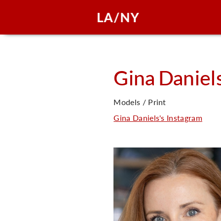
Gina
Daniel
Models / Print
Gina Daniels's Instagram