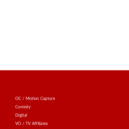
OC / Motion Capture
Comedy
Digital
VO / TV Affiliates