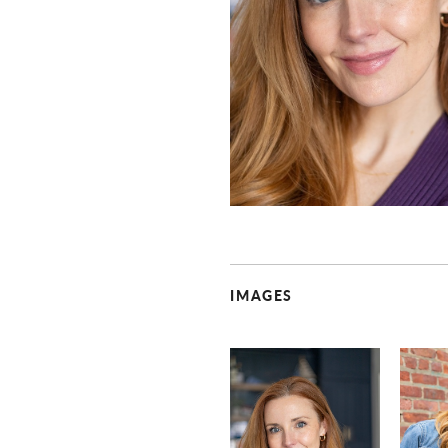
IMAGES