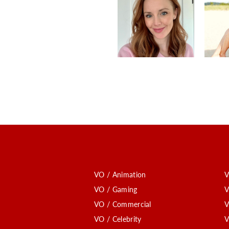
VO / Animation
V
VO / Gaming
V
VO / Commercial
V
VO / Celebrity
V