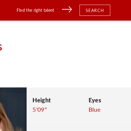
Find the right talent
SEARCH
s
Height
Eyes
5'09"
Blue