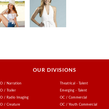
OUR DIVISIONS
O / Narration
Theatrical - Talent
O / Trailer
Emerging - Talent
O / Radio Imaging
OC / Commercial
O / Creature
OC / Youth Commercial