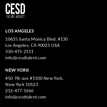
LOS ANGELES
10635 Santa Monica Blvd. #130
Los Angeles, CA 90025 USA
310-475-2111
info@cesdtalent.com
NEW YORK
450 7th ave #1100 New York,
New York 10123
212-477-1666
info@cesdtalent.com