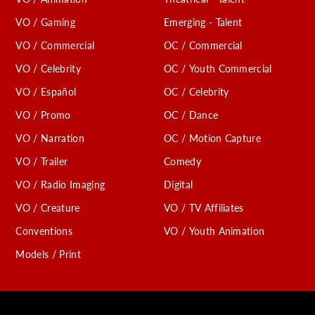
VO / Gaming
Emerging - Talent
VO / Commercial
OC / Commercial
VO / Celebrity
OC / Youth Commercial
VO / Español
OC / Celebrity
VO / Promo
OC / Dance
VO / Narration
OC / Motion Capture
VO / Trailer
Comedy
VO / Radio Imaging
Digital
VO / Creature
VO / TV Affiliates
Conventions
VO / Youth Animation
Models / Print