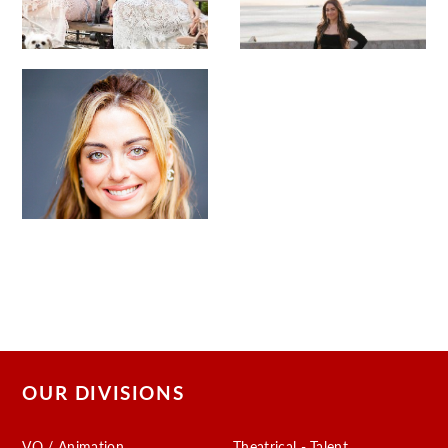
OUR DIVISIONS
VO / Animation
Theatrical - Talent