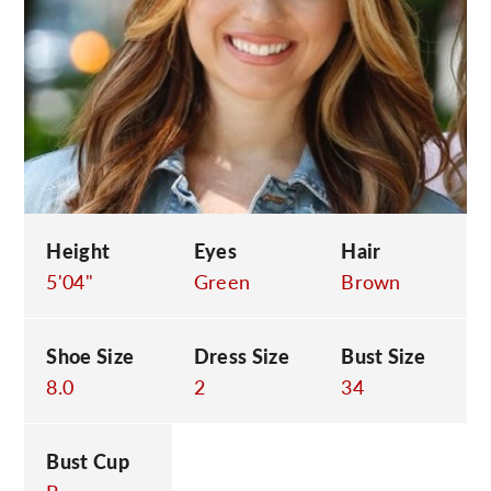
C
Height
Eyes
Hair
5'04"
Green
Brown
Shoe Size
Dress Size
Bust Size
8.0
2
34
Bust Cup