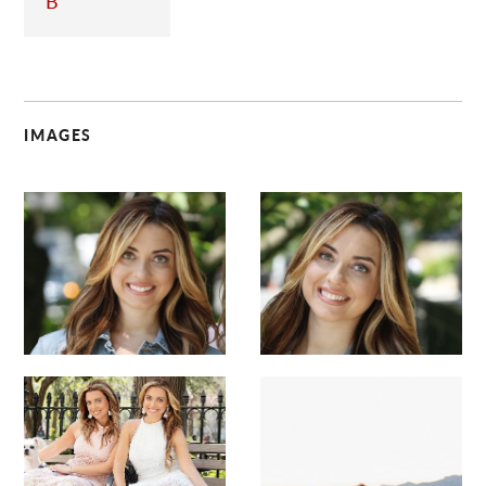
B
IMAGES