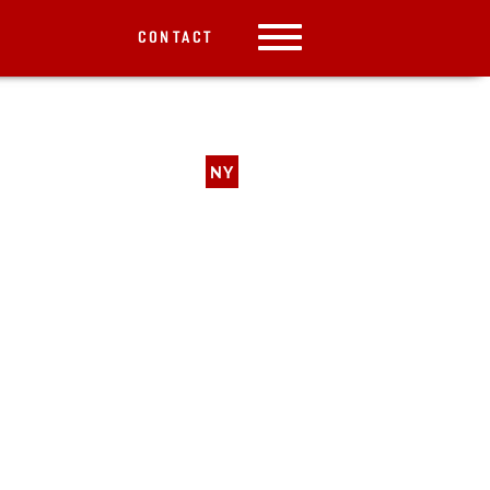
CONTACT
NY