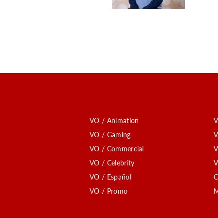
VO / Animation
V
VO / Gaming
V
VO / Commercial
V
VO / Celebrity
V
VO / Español
C
VO / Promo
M