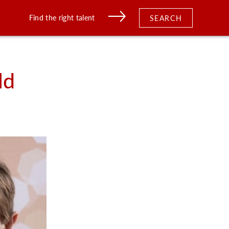
Find the right talent
SEARCH
ld