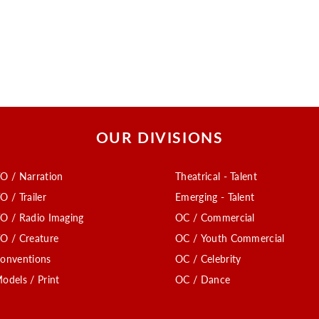
OUR DIVISIONS
O / Narration
Theatrical - Talent
O / Trailer
Emerging - Talent
O / Radio Imaging
OC / Commercial
O / Creature
OC / Youth Commercial
onventions
OC / Celebrity
odels / Print
OC / Dance