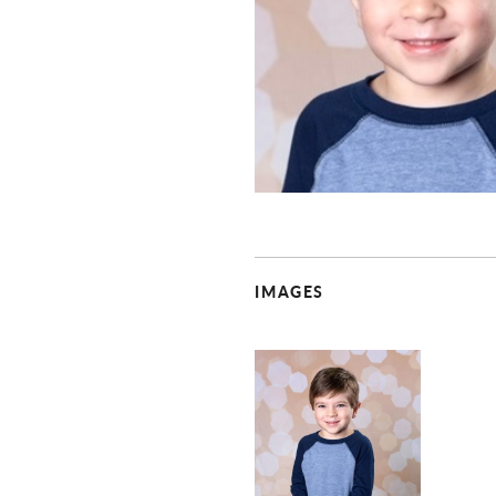
IMAGES