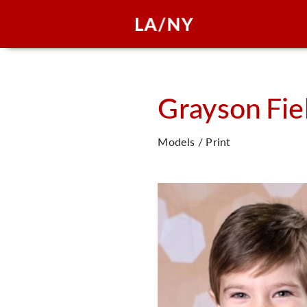
Grayson
Fie
Models / Print