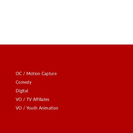
OC / Motion Capture
Comedy
Digital
VO / TV Affiliates
VO / Youth Animation