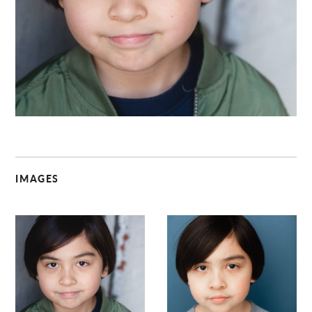
C
IMAGES