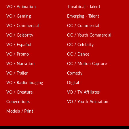
VO / Animation
Theatrical - Talent
VO / Gaming
Emerging - Talent
VO / Commercial
OC / Commercial
VO / Celebrity
OC / Youth Commercial
VO / Español
OC / Celebrity
VO / Promo
OC / Dance
VO / Narration
OC / Motion Capture
VO / Trailer
Comedy
VO / Radio Imaging
Digital
VO / Creature
VO / TV Affiliates
Conventions
VO / Youth Animation
Models / Print