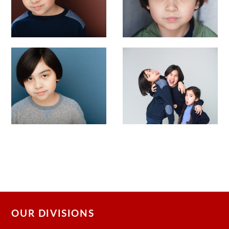
OUR DIVISIONS