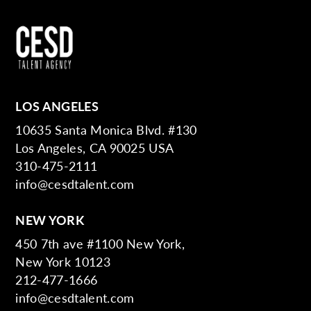
LOS ANGELES
10635 Santa Monica Blvd. #130
Los Angeles, CA 90025 USA
310-475-2111
info@cesdtalent.com
NEW YORK
450 7th ave #1100 New York,
New York 10123
212-477-1666
info@cesdtalent.com