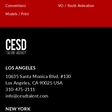
Conventions
VO / Youth Animation
Models / Print
LOS ANGELES
10635 Santa Monica Blvd. #130
Los Angeles, CA 90025 USA
310-475-2111
info@cesdtalent.com
NEW YORK