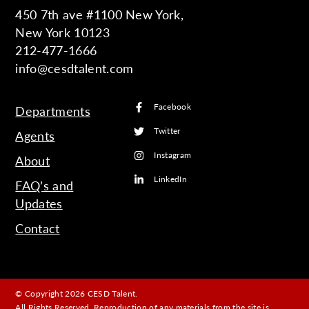
450 7th ave #1100 New York,
New York 10123
212-477-1666
info@cesdtalent.com
Facebook
Departments
Twitter
Agents
Instagram
About
LinkedIn
FAQ’s and
Updates
Contact
© Copyright 2026 CESD Talent.
All Rights Reserved. Reproduction of any materials from the site is