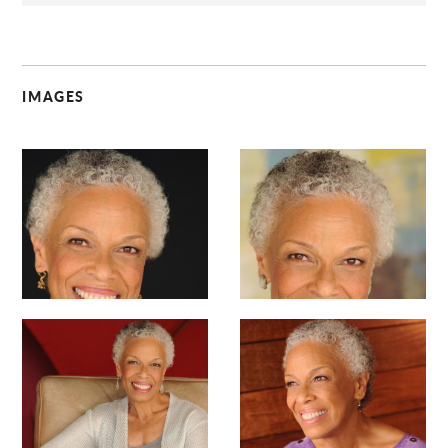
IMAGES