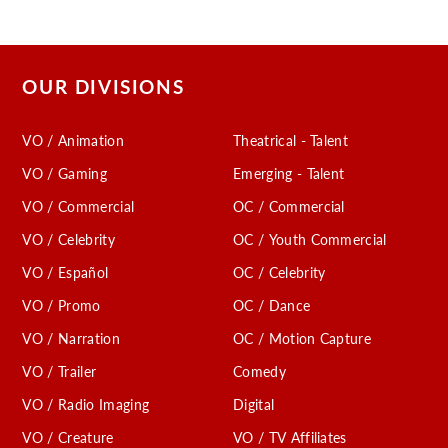
OUR DIVISIONS
VO / Animation
Theatrical - Talent
VO / Gaming
Emerging - Talent
VO / Commercial
OC / Commercial
VO / Celebrity
OC / Youth Commercial
VO / Español
OC / Celebrity
VO / Promo
OC / Dance
VO / Narration
OC / Motion Capture
VO / Trailer
Comedy
VO / Radio Imaging
Digital
VO / Creature
VO / TV Affiliates