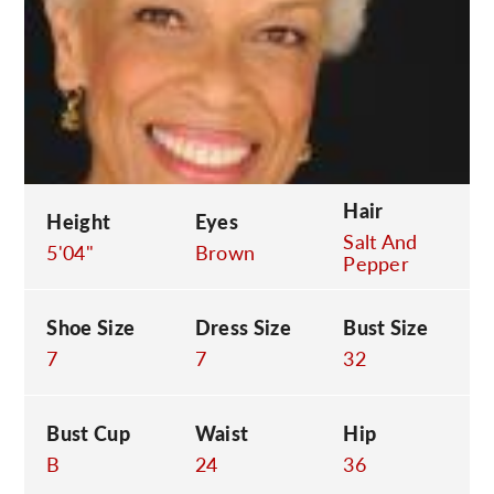
C
Hair
Height
Eyes
Salt And
5'04"
Brown
Pepper
Shoe Size
Dress Size
Bust Size
7
7
32
Bust Cup
Waist
Hip
B
24
36