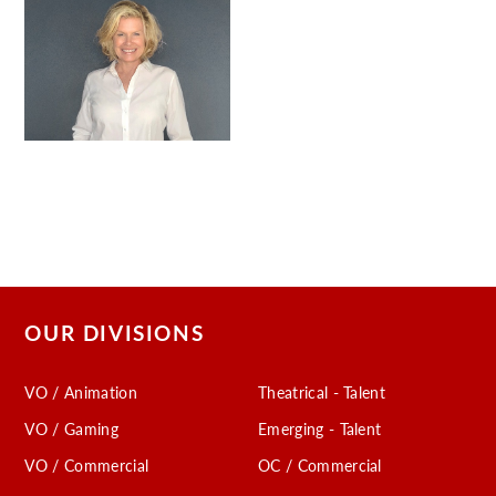
OUR DIVISIONS
VO / Animation
Theatrical - Talent
VO / Gaming
Emerging - Talent
VO / Commercial
OC / Commercial