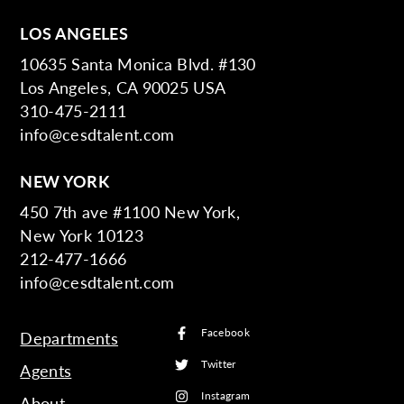
LOS ANGELES
10635 Santa Monica Blvd. #130
Los Angeles, CA 90025 USA
310-475-2111
info@cesdtalent.com
NEW YORK
450 7th ave #1100 New York,
New York 10123
212-477-1666
info@cesdtalent.com
Facebook
Departments
Twitter
Agents
Instagram
About