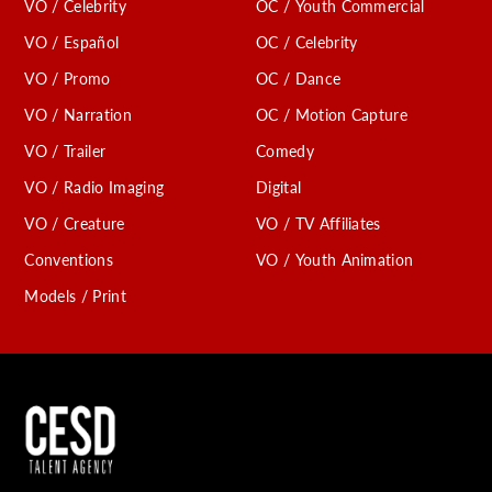
VO / Celebrity
OC / Youth Commercial
VO / Español
OC / Celebrity
VO / Promo
OC / Dance
VO / Narration
OC / Motion Capture
VO / Trailer
Comedy
VO / Radio Imaging
Digital
VO / Creature
VO / TV Affiliates
Conventions
VO / Youth Animation
Models / Print