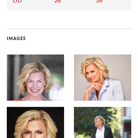
DD
28
36
IMAGES