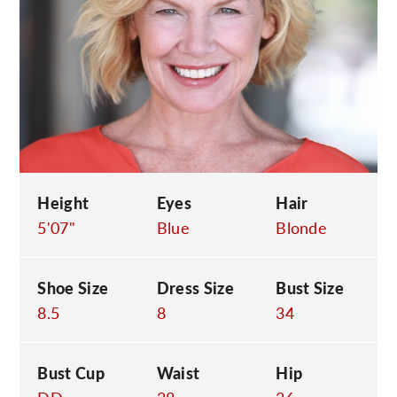
C
Height
Eyes
Hair
5'07"
Blue
Blonde
Shoe Size
Dress Size
Bust Size
8.5
8
34
Bust Cup
Waist
Hip