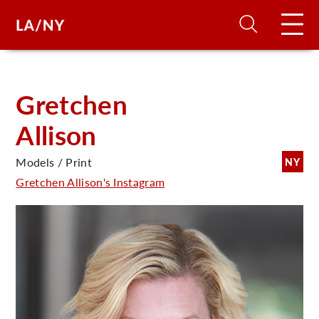
H
Gretchen
Allison
D
Models / Print
NY
A
Gretchen Allison's Instagram
A
F
A
U