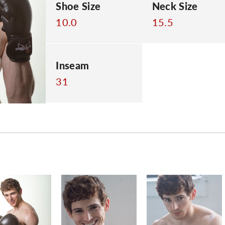
Shoe Size
Neck Size
10.0
15.5
Inseam
31