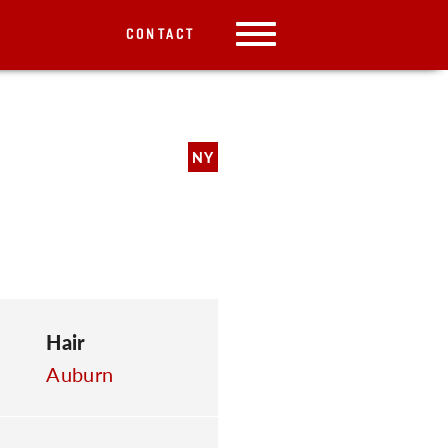
CONTACT
NY
Hair
Auburn