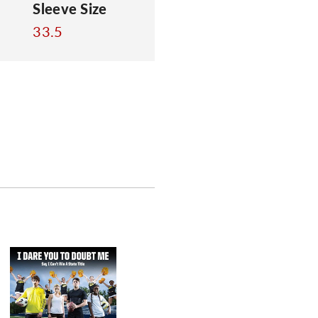
Sleeve Size
33.5