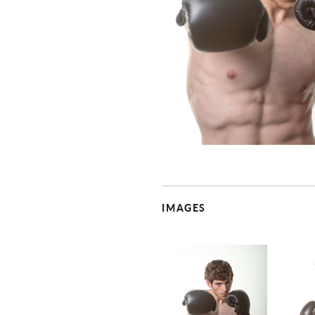
IMAGES