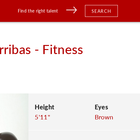
Find the right talent
SEARCH
rribas - Fitness
Height
Eyes
5'11"
Brown