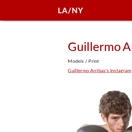
Guillermo
A
Models / Print
Guillermo Arribas's Instagram