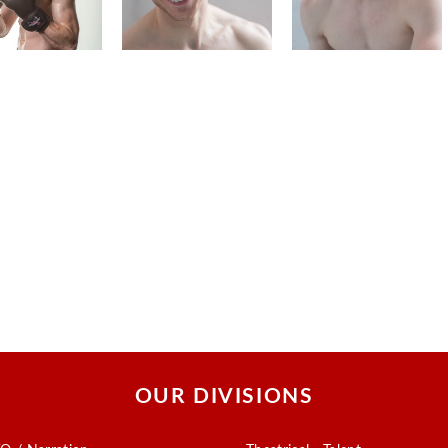
OUR DIVISIONS