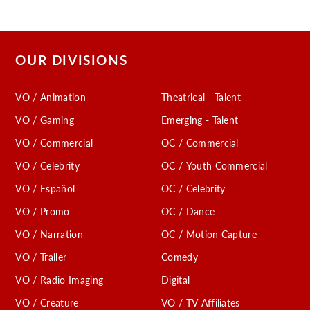
OUR DIVISIONS
VO / Animation
Theatrical - Talent
VO / Gaming
Emerging - Talent
VO / Commercial
OC / Commercial
VO / Celebrity
OC / Youth Commercial
VO / Español
OC / Celebrity
VO / Promo
OC / Dance
VO / Narration
OC / Motion Capture
VO / Trailer
Comedy
VO / Radio Imaging
Digital
VO / Creature
VO / TV Affiliates