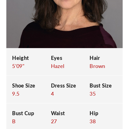
C
Height
Eyes
Hair
5'09"
Hazel
Brown
Shoe Size
Dress Size
Bust Size
9.5
4
35
Bust Cup
Waist
Hip
B
27
38