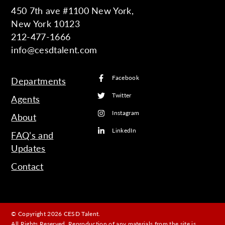
450 7th ave #1100 New York,
New York 10123
212-477-1666
info@cesdtalent.com
Facebook
Departments
Twitter
Agents
Instagram
About
LinkedIn
FAQ’s and
Updates
Contact
© Copyright 2026 CESD Talent.
All Rights Reserved. Reproduction of any materials from the site is