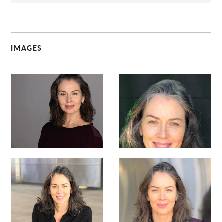
IMAGES