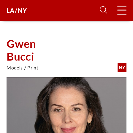
H
Gwen
Bucci
D
Models / Print
NY
A
A
F
A
U