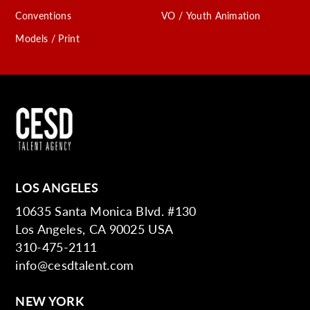
Conventions
VO / Youth Animation
Models / Print
LOS ANGELES
10635 Santa Monica Blvd. #130
Los Angeles, CA 90025 USA
310-475-2111
info@cesdtalent.com
NEW YORK