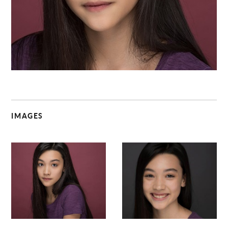
C
IMAGES