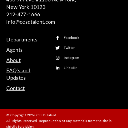
New York 10123
212-477-1666
info@cesdtalent.com
Facebook
Departments
Twitter
Agents
Instagram
About
LinkedIn
FAQ’s and
Updates
Contact
© Copyright 2026 CESD Talent.
All Rights Reserved. Reproduction of any materials from the site is
strictly forbidden.