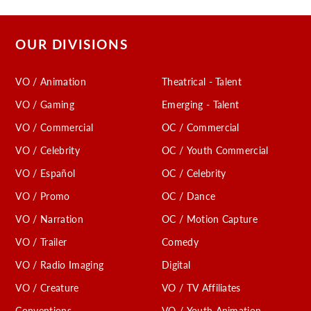
OUR DIVISIONS
VO / Animation
Theatrical - Talent
VO / Gaming
Emerging - Talent
VO / Commercial
OC / Commercial
VO / Celebrity
OC / Youth Commercial
VO / Español
OC / Celebrity
VO / Promo
OC / Dance
VO / Narration
OC / Motion Capture
VO / Trailer
Comedy
VO / Radio Imaging
Digital
VO / Creature
VO / TV Affiliates
Conventions
VO / Youth Animation