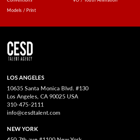
Models / Print
LOS ANGELES
10635 Santa Monica Blvd. #130
Los Angeles, CA 90025 USA
310-475-2111
info@cesdtalent.com
NEW YORK
450 7th ave #1100 New York,