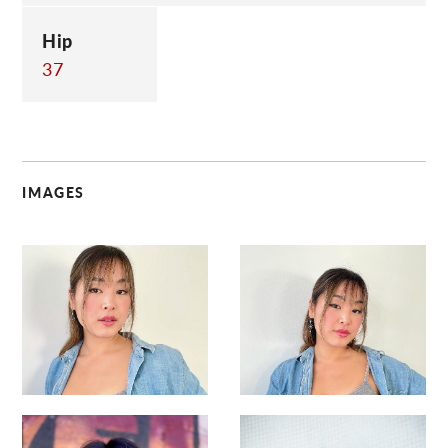
Hip
37
IMAGES