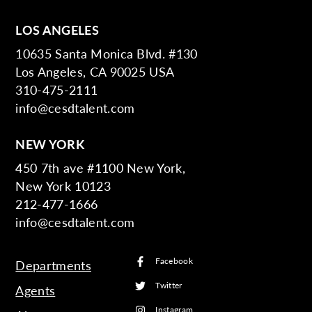
LOS ANGELES
10635 Santa Monica Blvd. #130
Los Angeles, CA 90025 USA
310-475-2111
info@cesdtalent.com
NEW YORK
450 7th ave #1100 New York,
New York 10123
212-477-1666
info@cesdtalent.com
Facebook
Departments
Twitter
Agents
Instagram