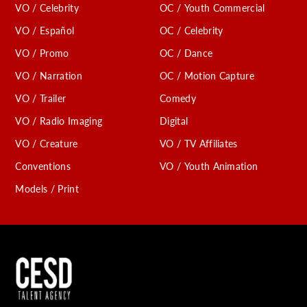
VO / Celebrity
OC / Youth Commercial
VO / Español
OC / Celebrity
VO / Promo
OC / Dance
VO / Narration
OC / Motion Capture
VO / Trailer
Comedy
VO / Radio Imaging
Digital
VO / Creature
VO / TV Affiliates
Conventions
VO / Youth Animation
Models / Print