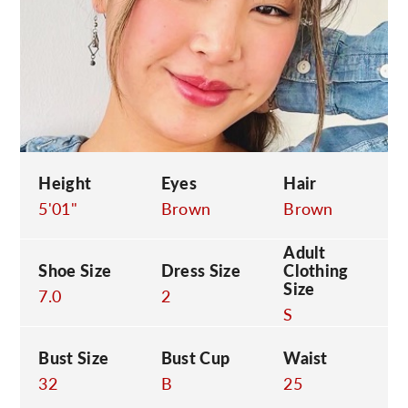
C
Height
Eyes
Hair
5'01"
Brown
Brown
Adult
Shoe Size
Dress Size
Clothing
Size
7.0
2
S
Bust Size
Bust Cup
Waist
32
B
25