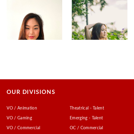
OUR DIVISIONS
VO / Animation
Theatrical - Talent
VO / Gaming
Emerging - Talent
VO / Commercial
OC / Commercial