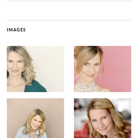
IMAGES