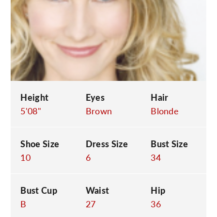
C
Height
Eyes
Hair
5'08"
Brown
Blonde
Shoe Size
Dress Size
Bust Size
10
6
34
Bust Cup
Waist
Hip
B
27
36