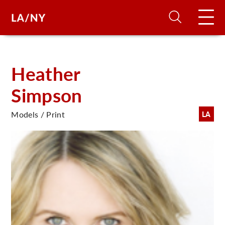
H
Heather
Simpson
D
Models / Print
LA
A
A
F
A
U