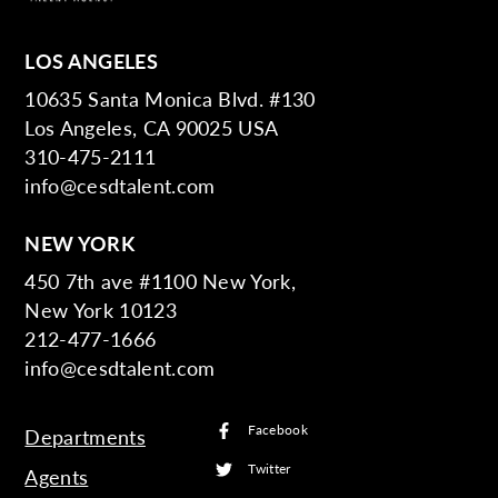
LOS ANGELES
10635 Santa Monica Blvd. #130
Los Angeles, CA 90025 USA
310-475-2111
info@cesdtalent.com
NEW YORK
450 7th ave #1100 New York,
New York 10123
212-477-1666
info@cesdtalent.com
Facebook
Departments
Twitter
Agents