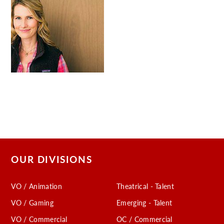
OUR DIVISIONS
VO / Animation
Theatrical - Talent
VO / Gaming
Emerging - Talent
VO / Commercial
OC / Commercial