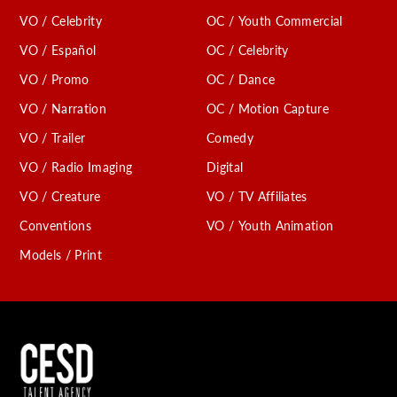
VO / Celebrity
OC / Youth Commercial
VO / Español
OC / Celebrity
VO / Promo
OC / Dance
VO / Narration
OC / Motion Capture
VO / Trailer
Comedy
VO / Radio Imaging
Digital
VO / Creature
VO / TV Affiliates
Conventions
VO / Youth Animation
Models / Print