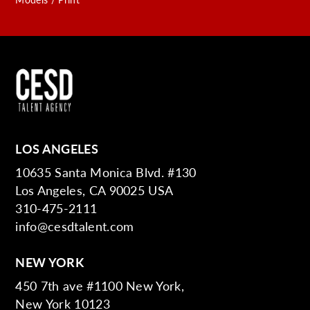
LOS ANGELES
10635 Santa Monica Blvd. #130
Los Angeles, CA 90025 USA
310-475-2111
info@cesdtalent.com
NEW YORK
450 7th ave #1100 New York,
New York 10123