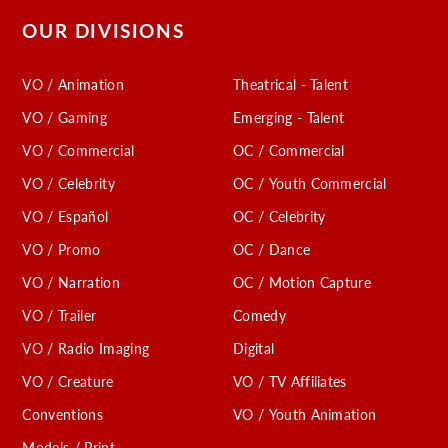
OUR DIVISIONS
VO / Animation
Theatrical - Talent
VO / Gaming
Emerging - Talent
VO / Commercial
OC / Commercial
VO / Celebrity
OC / Youth Commercial
VO / Español
OC / Celebrity
VO / Promo
OC / Dance
VO / Narration
OC / Motion Capture
VO / Trailer
Comedy
VO / Radio Imaging
Digital
VO / Creature
VO / TV Affiliates
Conventions
VO / Youth Animation
Models / Print