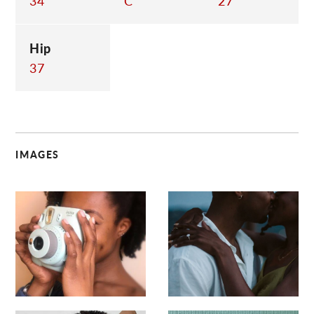
34
C
27
Hip
37
IMAGES