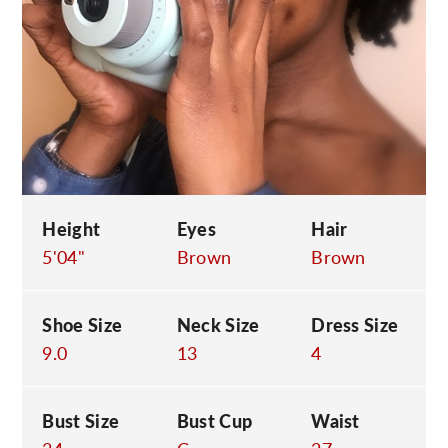
C
Height
Eyes
Hair
5'04"
Brown
Brown
Shoe Size
Neck Size
Dress Size
9.0
13
4
Bust Size
Bust Cup
Waist