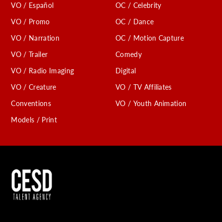
VO / Español
OC / Celebrity
VO / Promo
OC / Dance
VO / Narration
OC / Motion Capture
VO / Trailer
Comedy
VO / Radio Imaging
Digital
VO / Creature
VO / TV Affiliates
Conventions
VO / Youth Animation
Models / Print