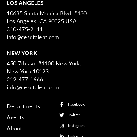
LOS ANGELES
10635 Santa Monica Blvd. #130
Los Angeles, CA 90025 USA
310-475-2111
info@cesdtalent.com
NEW YORK
450 7th ave #1100 New York,
New York 10123
212-477-1666
info@cesdtalent.com
Facebook
Departments
Twitter
Agents
Instagram
About
LinkedIn