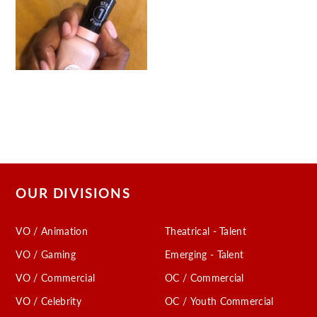
OUR DIVISIONS
VO / Animation
Theatrical - Talent
VO / Gaming
Emerging - Talent
VO / Commercial
OC / Commercial
VO / Celebrity
OC / Youth Commercial