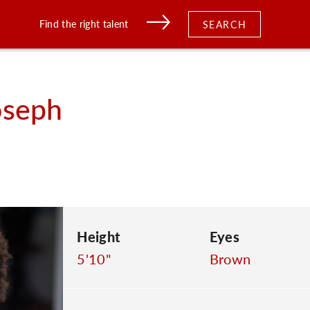
Find the right talent
SEARCH
oseph
Height
Eyes
5'10"
Brown