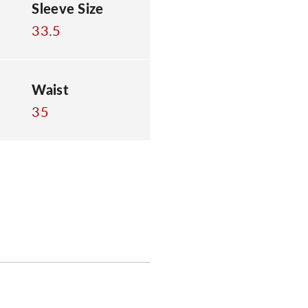
Sleeve Size
33.5
Waist
35