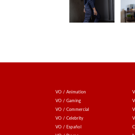
VO / Animation
V
VO / Gaming
V
VO / Commercial
V
VO / Celebrity
V
VO / Español
C