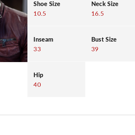
Shoe Size
Neck Size
10.5
16.5
Inseam
Bust Size
33
39
Hip
40