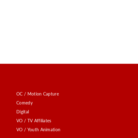
OC / Motion Capture
Comedy
Digital
VO / TV Affiliates
VO / Youth Animation