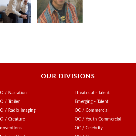
OUR DIVISIONS
O / Narration
Theatrical - Talent
O / Trailer
Emerging - Talent
O / Radio Imaging
OC / Commercial
O / Creature
OC / Youth Commercial
onventions
OC / Celebrity