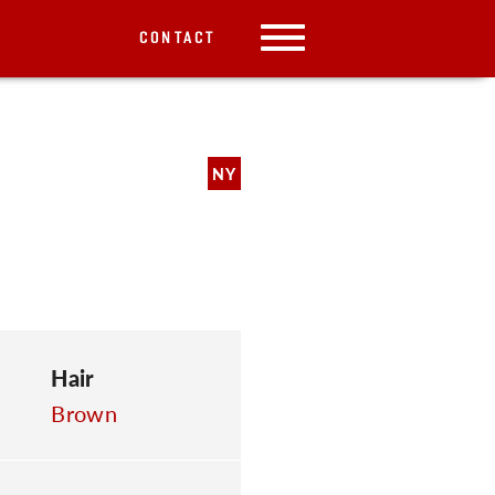
CONTACT
NY
Hair
Brown