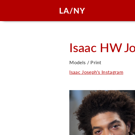
Isaac HW
J
Models / Print
Isaac Joseph's Instagram