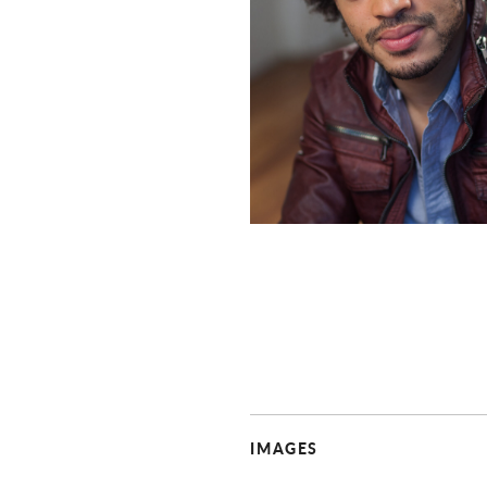
IMAGES