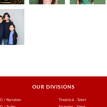
OUR DIVISIONS
O / Narration
Theatrical - Talent
O / Trailer
Emerging - Talent