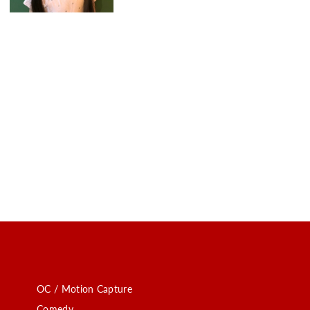
OC / Motion Capture
Comedy