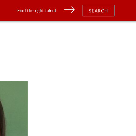
Find the right talent
SEARCH