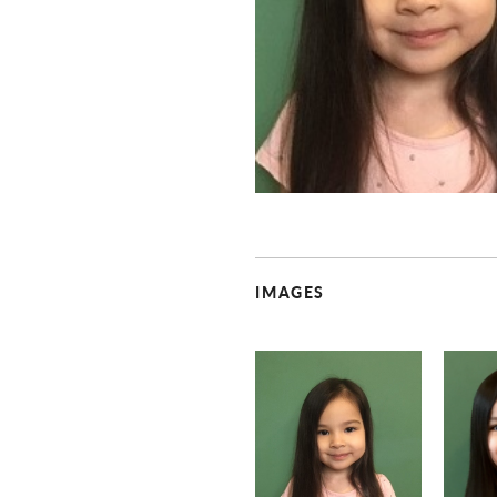
IMAGES