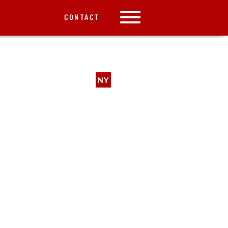
CONTACT
NY