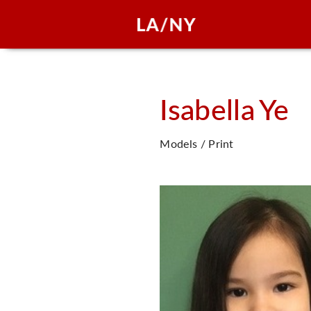
Isabella
Ye
Models / Print