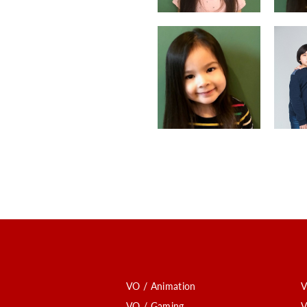
VO / Animation
V
VO / Gaming
V