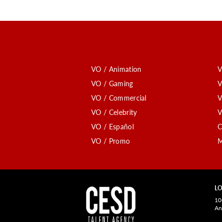
VO / Animation
V
VO / Gaming
V
VO / Commercial
V
VO / Celebrity
V
VO / Español
C
VO / Promo
M
LO
10
An