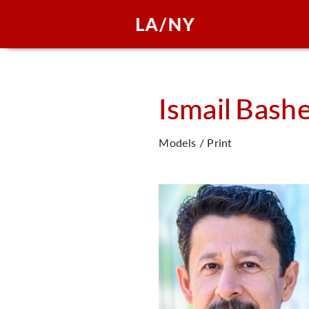
Ismail
Bash
Models / Print