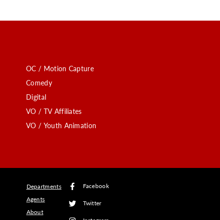
OC / Motion Capture
Comedy
Digital
VO / TV Affiliates
VO / Youth Animation
Facebook
Departments
Agents
Twitter
About