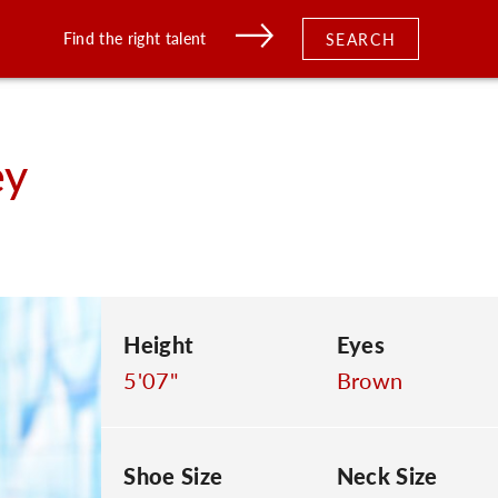
Find the right talent
SEARCH
ey
Height
Eyes
5'07"
Brown
Shoe Size
Neck Size