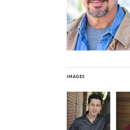
IMAGES