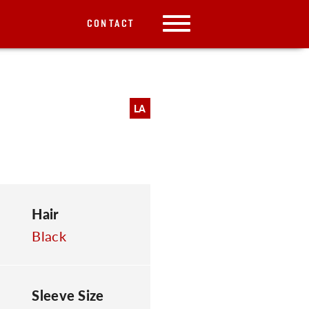
CONTACT
LA
Hair
Black
Sleeve Size