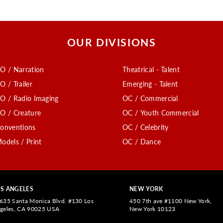
OUR DIVISIONS
O / Narration
Theatrical - Talent
O / Trailer
Emerging - Talent
O / Radio Imaging
OC / Commercial
O / Creature
OC / Youth Commercial
onventions
OC / Celebrity
odels / Print
OC / Dance
S ANGELES
NEW YORK
635 Santa Monica Blvd. #130 Los
450 7th ave #1100 New York,
geles, CA 90025 USA
New York 10123