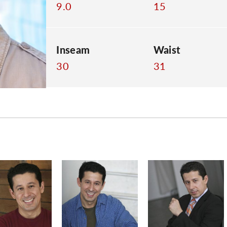
9.0
15
Inseam
Waist
30
31