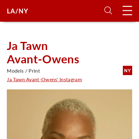
H
Ja Tawn
Avant-Owens
D
Models / Print
NY
A
Ja Tawn Avant-Owens' Instagram
A
F
A
U