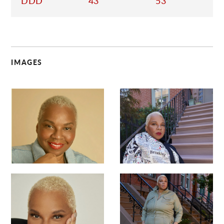
DDD
43
53
IMAGES