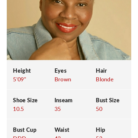
C
Height
Eyes
Hair
5'09"
Brown
Blonde
Shoe Size
Inseam
Bust Size
10.5
35
50
Bust Cup
Waist
Hip