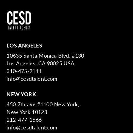
LOS ANGELES
10635 Santa Monica Blvd. #130
Los Angeles, CA 90025 USA
310-475-2111
info@cesdtalent.com
NEW YORK
450 7th ave #1100 New York,
New York 10123
212-477-1666
info@cesdtalent.com