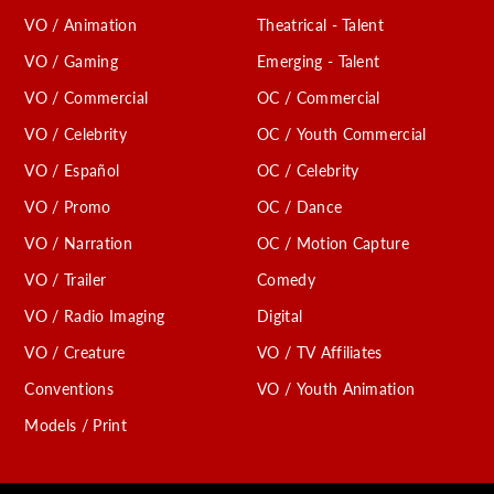
VO / Animation
Theatrical - Talent
VO / Gaming
Emerging - Talent
VO / Commercial
OC / Commercial
VO / Celebrity
OC / Youth Commercial
VO / Español
OC / Celebrity
VO / Promo
OC / Dance
VO / Narration
OC / Motion Capture
VO / Trailer
Comedy
VO / Radio Imaging
Digital
VO / Creature
VO / TV Affiliates
Conventions
VO / Youth Animation
Models / Print