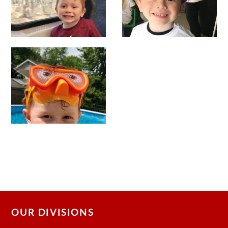
OUR DIVISIONS