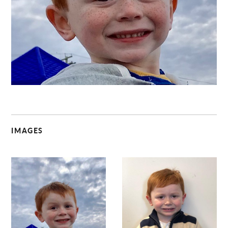
C
IMAGES