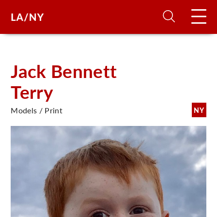
H
Jack Bennett
Terry
D
Models / Print
NY
A
A
F
A
U