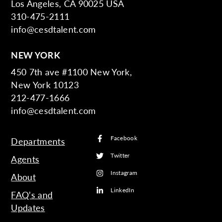
Los Angeles, CA 90025 USA
310-475-2111
info@cesdtalent.com
NEW YORK
450 7th ave #1100 New York,
New York 10123
212-477-1666
info@cesdtalent.com
Facebook
Departments
Twitter
Agents
Instagram
About
LinkedIn
FAQ’s and
Updates