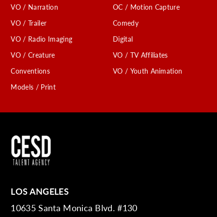
VO / Narration
OC / Motion Capture
VO / Trailer
Comedy
VO / Radio Imaging
Digital
VO / Creature
VO / TV Affiliates
Conventions
VO / Youth Animation
Models / Print
LOS ANGELES
10635 Santa Monica Blvd. #130