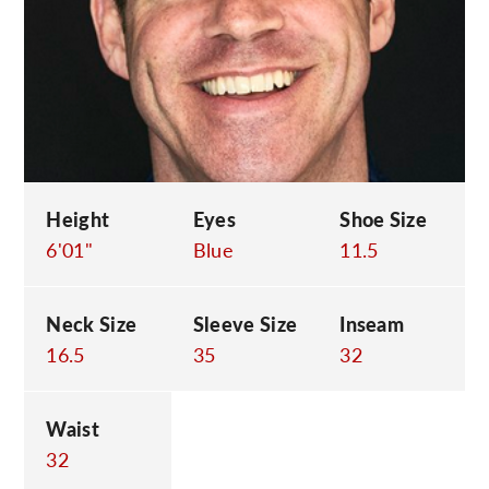
C
Height
Eyes
Shoe Size
6'01"
Blue
11.5
Neck Size
Sleeve Size
Inseam
16.5
35
32
Waist
32