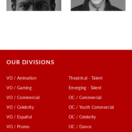
OUR DIVISIONS
VO / Animation
Theatrical - Talent
VO / Gaming
Emerging - Talent
VO / Commercial
OC / Commercial
VO / Celebrity
OC / Youth Commercial
VO / Español
OC / Celebrity
VO / Promo
OC / Dance