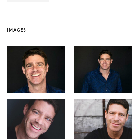
IMAGES