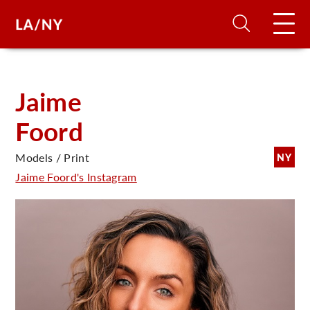
H
Jaime
Foord
D
Models / Print
NY
A
Jaime Foord's Instagram
A
F
A
U