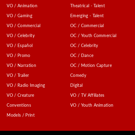
VO / Animation
Theatrical - Talent
VO / Gaming
Emerging - Talent
VO / Commercial
OC / Commercial
VO / Celebrity
OC / Youth Commercial
VO / Español
OC / Celebrity
VO / Promo
OC / Dance
VO / Narration
OC / Motion Capture
VO / Trailer
Comedy
VO / Radio Imaging
Digital
VO / Creature
VO / TV Affiliates
Conventions
VO / Youth Animation
Models / Print