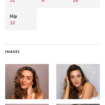
32
A
28
Hip
32
IMAGES