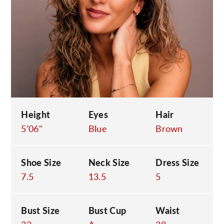
C
Height
Eyes
Hair
5'06"
Blue
Brown
Shoe Size
Neck Size
Dress Size
7.5
13.5
5
Bust Size
Bust Cup
Waist