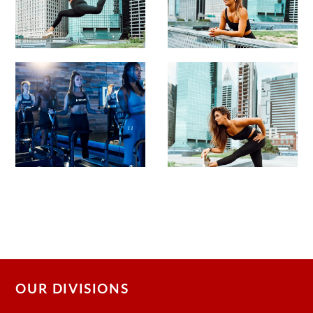
OUR DIVISIONS