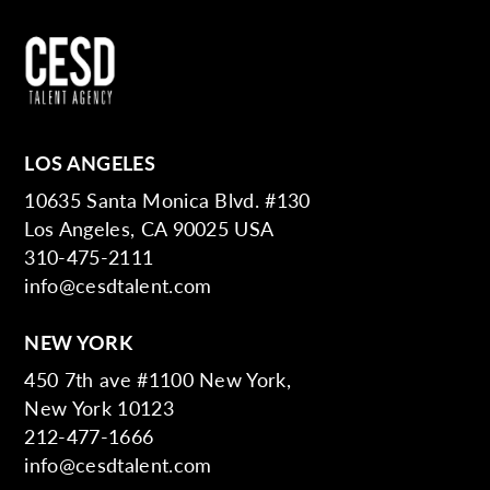
LOS ANGELES
10635 Santa Monica Blvd. #130
Los Angeles, CA 90025 USA
310-475-2111
info@cesdtalent.com
NEW YORK
450 7th ave #1100 New York,
New York 10123
212-477-1666
info@cesdtalent.com