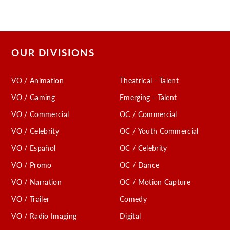
OUR DIVISIONS
VO / Animation
Theatrical - Talent
VO / Gaming
Emerging - Talent
VO / Commercial
OC / Commercial
VO / Celebrity
OC / Youth Commercial
VO / Español
OC / Celebrity
VO / Promo
OC / Dance
VO / Narration
OC / Motion Capture
VO / Trailer
Comedy
VO / Radio Imaging
Digital