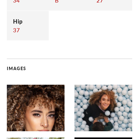
34
B
27
Hip
37
IMAGES