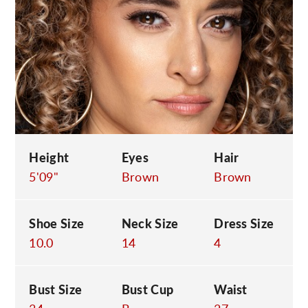
C
Height
Eyes
Hair
5'09"
Brown
Brown
Shoe Size
Neck Size
Dress Size
10.0
14
4
Bust Size
Bust Cup
Waist