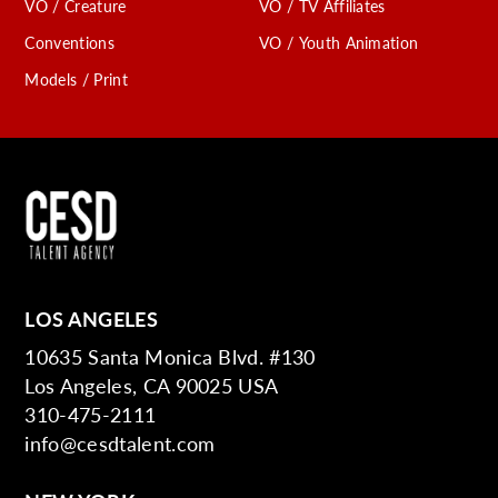
VO / Creature
VO / TV Affiliates
Conventions
VO / Youth Animation
Models / Print
LOS ANGELES
10635 Santa Monica Blvd. #130
Los Angeles, CA 90025 USA
310-475-2111
info@cesdtalent.com