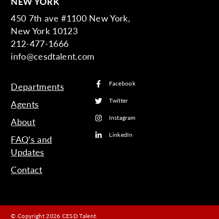
NEW YORK
450 7th ave #1100 New York,
New York 10123
212-477-1666
info@cesdtalent.com
Facebook
Departments
Twitter
Agents
Instagram
About
LinkedIn
FAQ’s and
Updates
Contact
© Copyright 2026 CESD Talent.