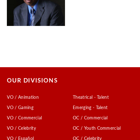
OUR DIVISIONS
VO / Animation
Theatrical - Talent
VO / Gaming
Emerging - Talent
VO / Commercial
OC / Commercial
VO / Celebrity
OC / Youth Commercial
VO / Español
OC / Celebrity