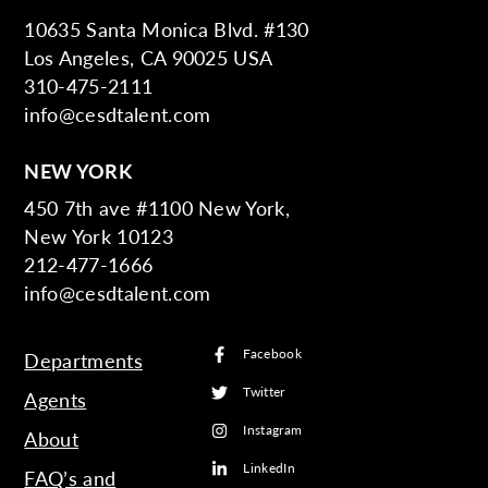
10635 Santa Monica Blvd. #130
Los Angeles, CA 90025 USA
310-475-2111
info@cesdtalent.com
NEW YORK
450 7th ave #1100 New York,
New York 10123
212-477-1666
info@cesdtalent.com
Facebook
Departments
Twitter
Agents
Instagram
About
LinkedIn
FAQ’s and