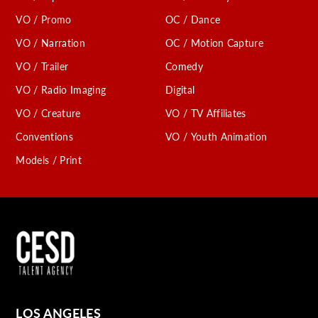
VO / Promo
OC / Dance
VO / Narration
OC / Motion Capture
VO / Trailer
Comedy
VO / Radio Imaging
Digital
VO / Creature
VO / TV Affiliates
Conventions
VO / Youth Animation
Models / Print
LOS ANGELES