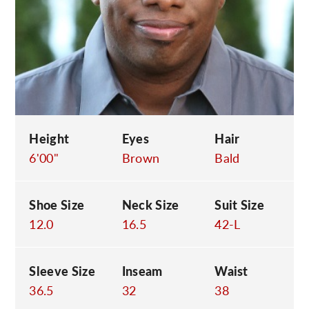
C
Height
Eyes
Hair
6'00"
Brown
Bald
Shoe Size
Neck Size
Suit Size
12.0
16.5
42-L
Sleeve Size
Inseam
Waist
36.5
32
38