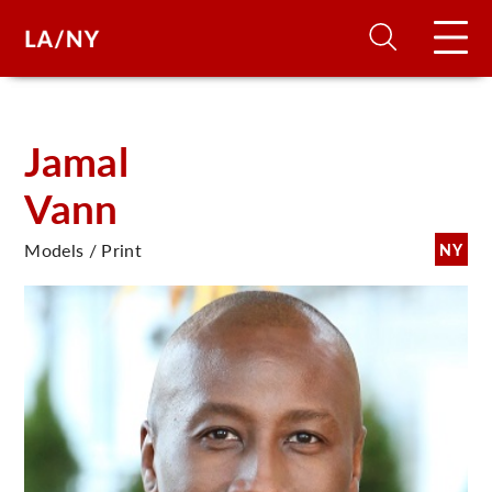
H
Jamal
Vann
D
Models / Print
NY
A
A
F
A
U