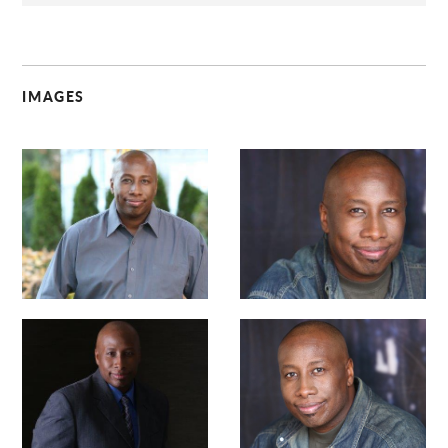
IMAGES