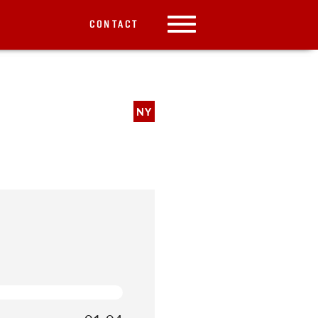
CONTACT
NY