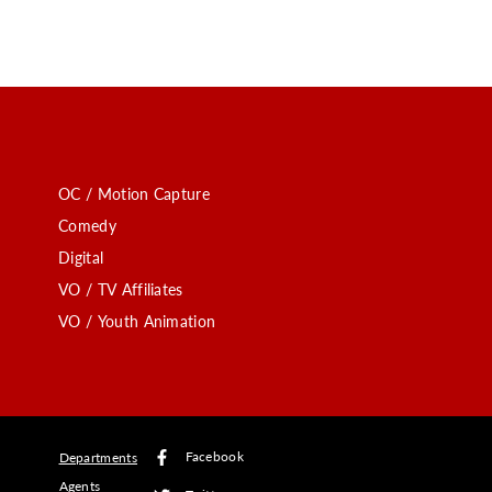
OC / Motion Capture
Comedy
Digital
VO / TV Affiliates
VO / Youth Animation
Facebook
Departments
Agents