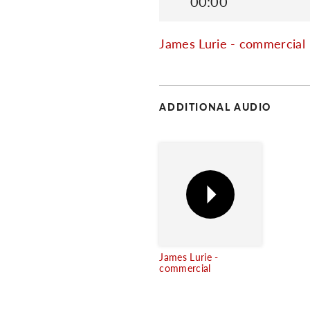
00:00
James Lurie - commercial
ADDITIONAL AUDIO
James Lurie -
commercial