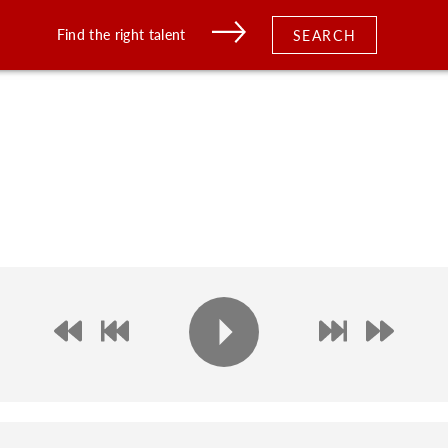
Find the right talent
SEARCH