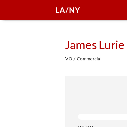
James
Lurie
VO / Commercial