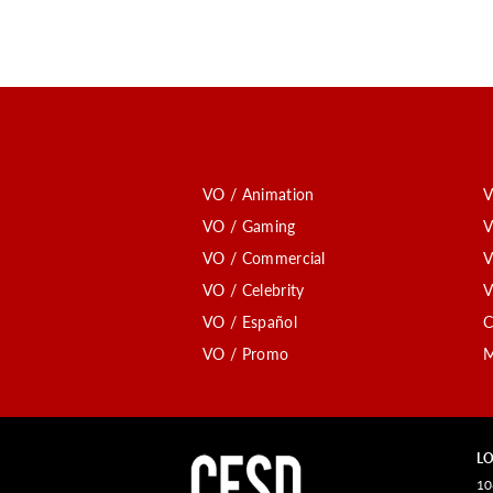
VO / Animation
V
VO / Gaming
V
VO / Commercial
V
VO / Celebrity
V
VO / Español
C
VO / Promo
M
LO
10