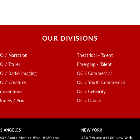
OUR DIVISIONS
O / Narration
Theatrical - Talent
O / Trailer
Emerging - Talent
O / Radio Imaging
OC / Commercial
O / Creature
OC / Youth Commercial
onventions
OC / Celebrity
odels / Print
OC / Dance
S ANGELES
NEW YORK
635 Santa Monica Blvd. #130 Los
450 7th ave #1100 New York,