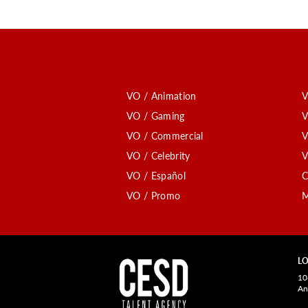
VO / Animation
V
VO / Gaming
V
VO / Commercial
V
VO / Celebrity
V
VO / Español
C
VO / Promo
M
LO
10
An