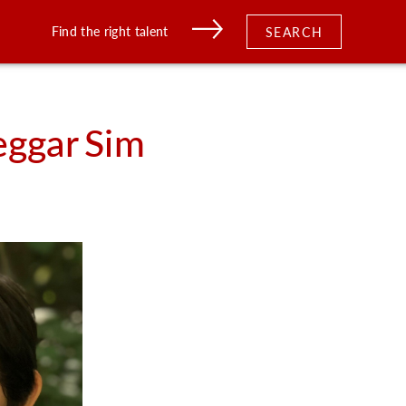
Find the right talent
SEARCH
eggar
Sim