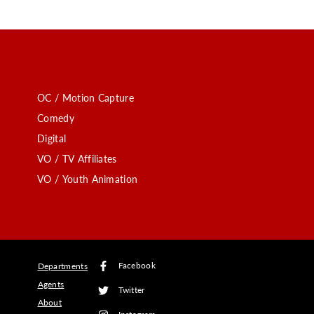
OC / Motion Capture
Comedy
Digital
VO / TV Affiliates
VO / Youth Animation
Facebook
Departments
Agents
Twitter
About