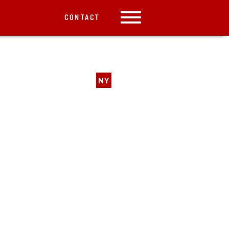
CONTACT
NY