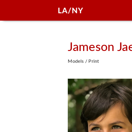
Jameson Ja
Models / Print