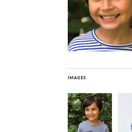
IMAGES