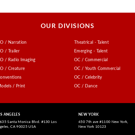
OUR DIVISIONS
O / Narration
Theatrical - Talent
O / Trailer
Emerging - Talent
O / Radio Imaging
OC / Commercial
O / Creature
OC / Youth Commercial
onventions
OC / Celebrity
odels / Print
OC / Dance
S ANGELES
NEW YORK
635 Santa Monica Blvd. #130 Los
450 7th ave #1100 New York,
geles, CA 90025 USA
New York 10123