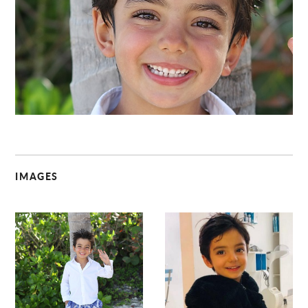
C
IMAGES