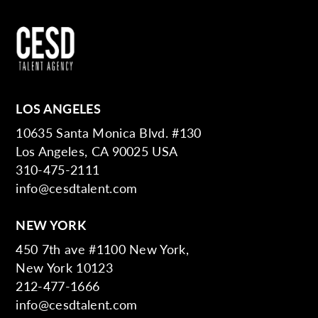
LOS ANGELES
10635 Santa Monica Blvd. #130
Los Angeles, CA 90025 USA
310-475-2111
info@cesdtalent.com
NEW YORK
450 7th ave #1100 New York,
New York 10123
212-477-1666
info@cesdtalent.com