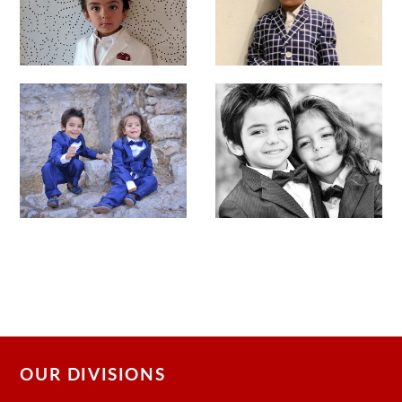
OUR DIVISIONS