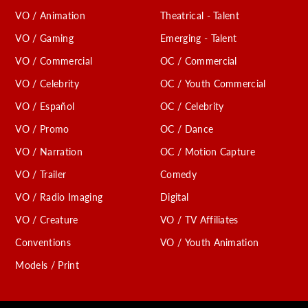
VO / Animation
Theatrical - Talent
VO / Gaming
Emerging - Talent
VO / Commercial
OC / Commercial
VO / Celebrity
OC / Youth Commercial
VO / Español
OC / Celebrity
VO / Promo
OC / Dance
VO / Narration
OC / Motion Capture
VO / Trailer
Comedy
VO / Radio Imaging
Digital
VO / Creature
VO / TV Affiliates
Conventions
VO / Youth Animation
Models / Print