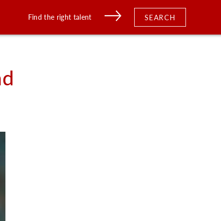
Find the right talent
SEARCH
nd