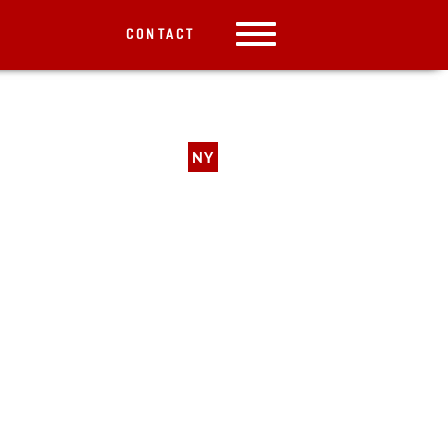
CONTACT
NY