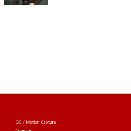
OC / Motion Capture
Comedy