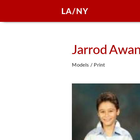
Jarrod
Awa
Models / Print