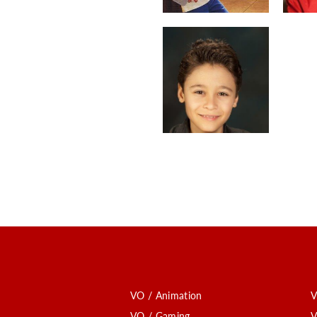
VO / Animation
V
VO / Gaming
V