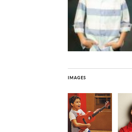
IMAGES