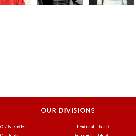
OUR DIVISIONS
O / Narration
Theatrical - Talent
O / Trailer
Emerging - Talent