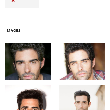
30
IMAGES