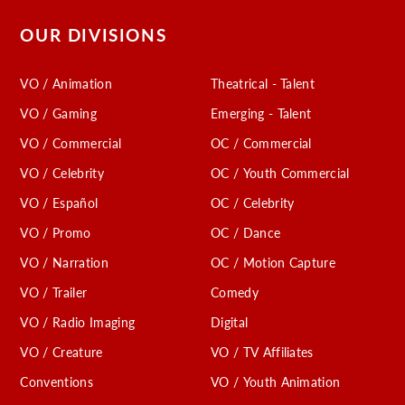
OUR DIVISIONS
VO / Animation
Theatrical - Talent
VO / Gaming
Emerging - Talent
VO / Commercial
OC / Commercial
VO / Celebrity
OC / Youth Commercial
VO / Español
OC / Celebrity
VO / Promo
OC / Dance
VO / Narration
OC / Motion Capture
VO / Trailer
Comedy
VO / Radio Imaging
Digital
VO / Creature
VO / TV Affiliates
Conventions
VO / Youth Animation