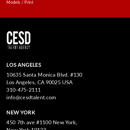
Models / Print
LOS ANGELES
10635 Santa Monica Blvd. #130
Los Angeles, CA 90025 USA
310-475-2111
info@cesdtalent.com
NEW YORK
450 7th ave #1100 New York,
New York 10123