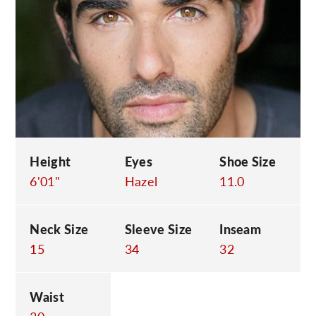
C
Height
Eyes
Shoe Size
6'01"
Hazel
11.0
Neck Size
Sleeve Size
Inseam
15
34
32
Waist