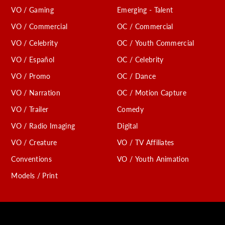
VO / Gaming
Emerging - Talent
VO / Commercial
OC / Commercial
VO / Celebrity
OC / Youth Commercial
VO / Español
OC / Celebrity
VO / Promo
OC / Dance
VO / Narration
OC / Motion Capture
VO / Trailer
Comedy
VO / Radio Imaging
Digital
VO / Creature
VO / TV Affiliates
Conventions
VO / Youth Animation
Models / Print