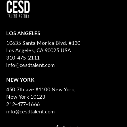
LOS ANGELES
10635 Santa Monica Blvd. #130
Los Angeles, CA 90025 USA
310-475-2111
info@cesdtalent.com
NEW YORK
450 7th ave #1100 New York,
New York 10123
212-477-1666
info@cesdtalent.com