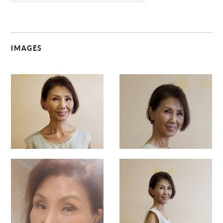
IMAGES