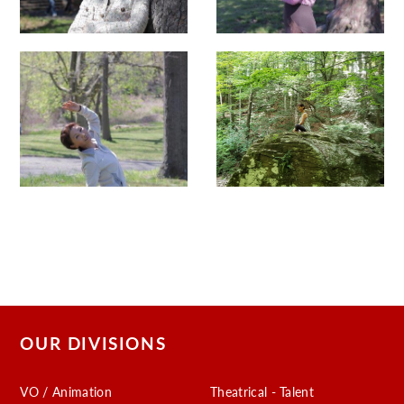
OUR DIVISIONS
VO / Animation
Theatrical - Talent