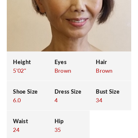
C
Height
Eyes
Hair
5'02"
Brown
Brown
Shoe Size
Dress Size
Bust Size
6.0
4
34
Waist
Hip
24
35