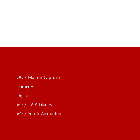
OC / Motion Capture
Comedy
Digital
VO / TV Affiliates
VO / Youth Animation