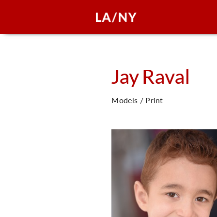
Jay
Raval
Models / Print