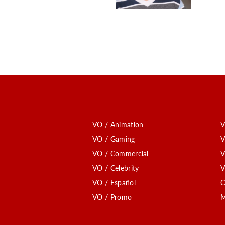
VO / Animation
V
VO / Gaming
V
VO / Commercial
V
VO / Celebrity
V
VO / Español
C
VO / Promo
M