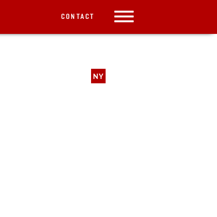
CONTACT
NY