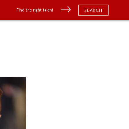
Find the right talent
SEARCH