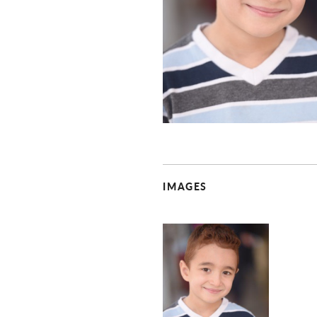
IMAGES