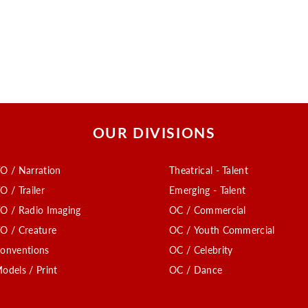
OUR DIVISIONS
O / Narration
Theatrical - Talent
O / Trailer
Emerging - Talent
O / Radio Imaging
OC / Commercial
O / Creature
OC / Youth Commercial
onventions
OC / Celebrity
odels / Print
OC / Dance