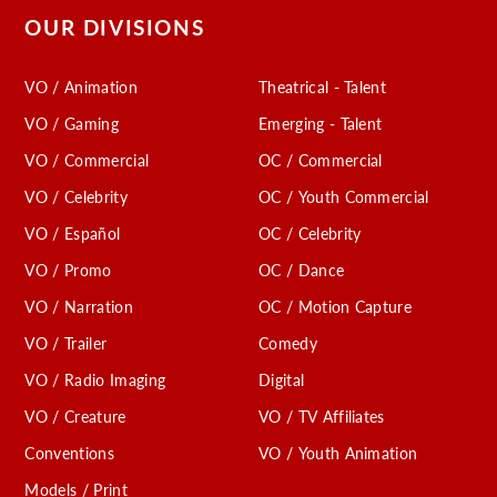
OUR DIVISIONS
VO / Animation
Theatrical - Talent
VO / Gaming
Emerging - Talent
VO / Commercial
OC / Commercial
VO / Celebrity
OC / Youth Commercial
VO / Español
OC / Celebrity
VO / Promo
OC / Dance
VO / Narration
OC / Motion Capture
VO / Trailer
Comedy
VO / Radio Imaging
Digital
VO / Creature
VO / TV Affiliates
Conventions
VO / Youth Animation
Models / Print