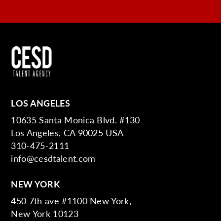
LOS ANGELES
10635 Santa Monica Blvd. #130
Los Angeles, CA 90025 USA
310-475-2111
info@cesdtalent.com
NEW YORK
450 7th ave #1100 New York,
New York 10123