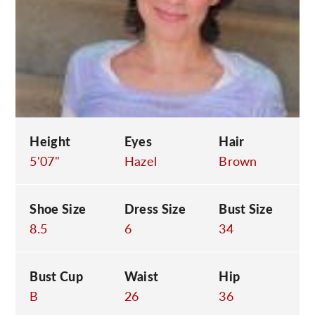
C
Height
Eyes
Hair
5'07"
Hazel
Brown
Shoe Size
Dress Size
Bust Size
8.5
6
34
Bust Cup
Waist
Hip
B
26
36