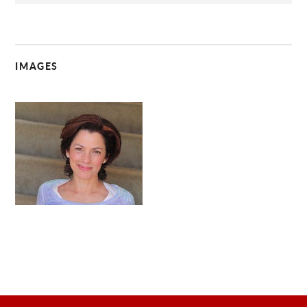
IMAGES