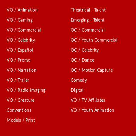
VO / Animation
Theatrical - Talent
VO / Gaming
Emerging - Talent
VO / Commercial
OC / Commercial
VO / Celebrity
OC / Youth Commercial
VO / Español
OC / Celebrity
VO / Promo
OC / Dance
VO / Narration
OC / Motion Capture
VO / Trailer
Comedy
VO / Radio Imaging
Digital
VO / Creature
VO / TV Affiliates
Conventions
VO / Youth Animation
Models / Print