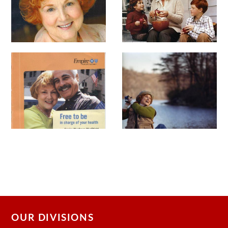
OUR DIVISIONS