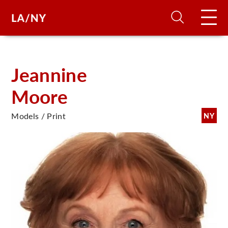
H
Jeannine
Moore
D
Models / Print
NY
A
A
F
A
U