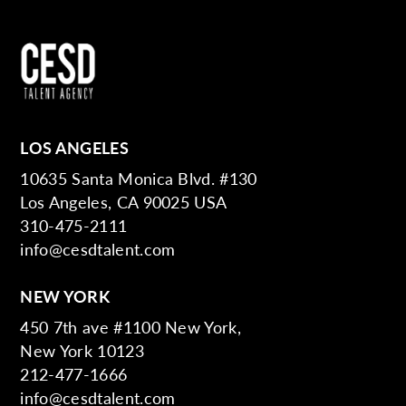
LOS ANGELES
10635 Santa Monica Blvd. #130
Los Angeles, CA 90025 USA
310-475-2111
info@cesdtalent.com
NEW YORK
450 7th ave #1100 New York,
New York 10123
212-477-1666
info@cesdtalent.com