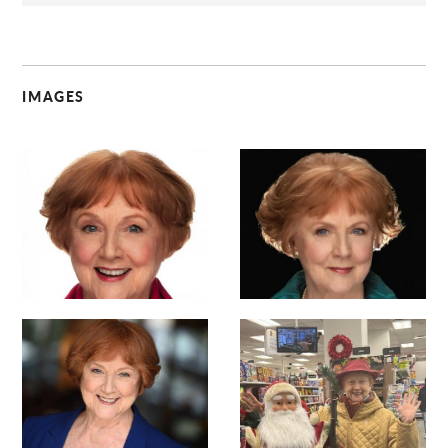
IMAGES