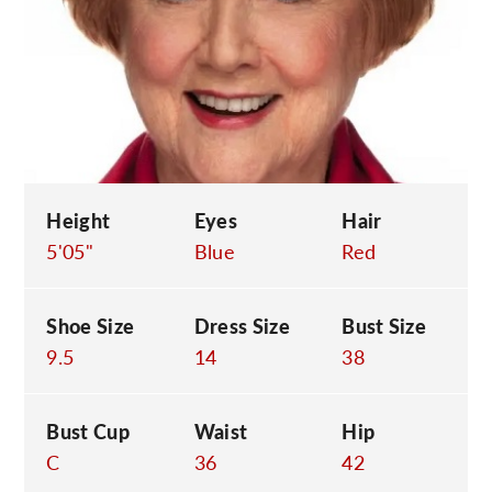
C
Height
Eyes
Hair
5'05"
Blue
Red
Shoe Size
Dress Size
Bust Size
9.5
14
38
Bust Cup
Waist
Hip
C
36
42