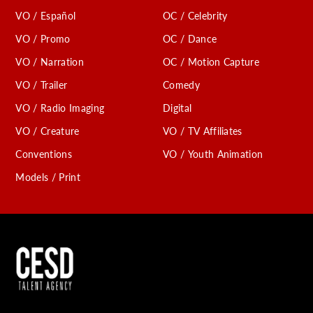
VO / Español
OC / Celebrity
VO / Promo
OC / Dance
VO / Narration
OC / Motion Capture
VO / Trailer
Comedy
VO / Radio Imaging
Digital
VO / Creature
VO / TV Affiliates
Conventions
VO / Youth Animation
Models / Print