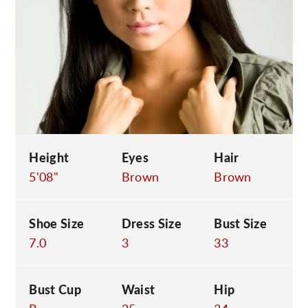
C
Height
Eyes
Hair
5'08"
Brown
Brown
Shoe Size
Dress Size
Bust Size
7.0
3
33
Bust Cup
Waist
Hip