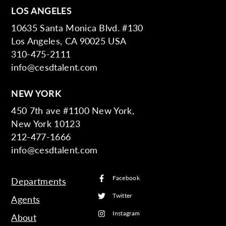
LOS ANGELES
10635 Santa Monica Blvd. #130
Los Angeles, CA 90025 USA
310-475-2111
info@cesdtalent.com
NEW YORK
450 7th ave #1100 New York,
New York 10123
212-477-1666
info@cesdtalent.com
Facebook
Departments
Twitter
Agents
Instagram
About