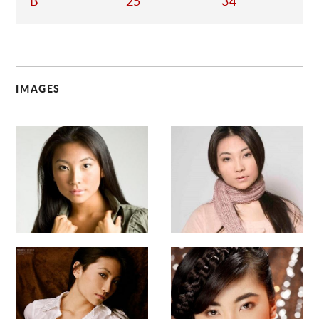
B
25
34
IMAGES