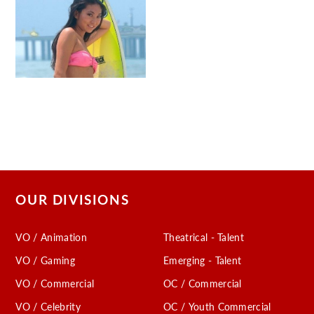
OUR DIVISIONS
VO / Animation
Theatrical - Talent
VO / Gaming
Emerging - Talent
VO / Commercial
OC / Commercial
VO / Celebrity
OC / Youth Commercial