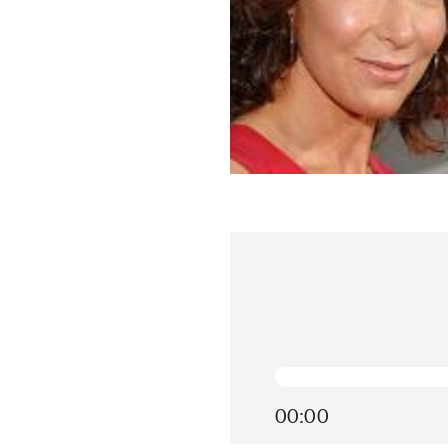
00:00