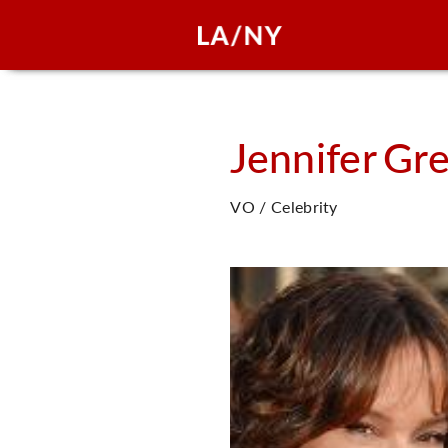
Jennifer
Gr
VO / Celebrity