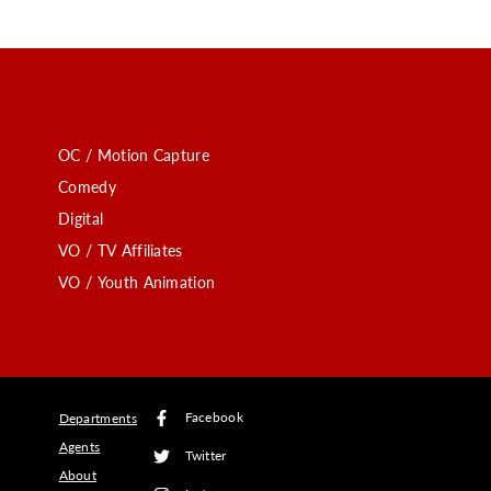
OC / Motion Capture
Comedy
Digital
VO / TV Affiliates
VO / Youth Animation
Facebook
Departments
Agents
Twitter
About