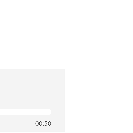
00:50