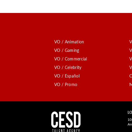
VO / Animation
V
VO / Gaming
V
VO / Commercial
V
VO / Celebrity
V
VO / Español
C
VO / Promo
M
LO
10
An