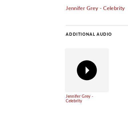
Jennifer Grey - Celebrity
ADDITIONAL AUDIO
Jennifer Grey -
Celebrity