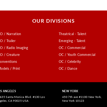
OUR DIVISIONS
O / Narration
Theatrical - Talent
O / Trailer
Emerging - Talent
O / Radio Imaging
OC / Commercial
O / Creature
OC / Youth Commercial
onventions
OC / Celebrity
odels / Print
OC / Dance
S ANGELES
NEW YORK
635 Santa Monica Blvd. #130 Los
450 7th ave #1100 New York,
geles, CA 90025 USA
New York 10123