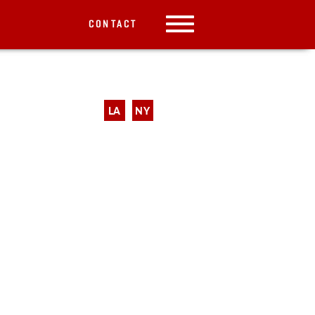
CONTACT
LA
NY