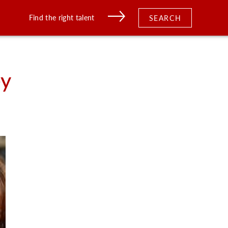
Find the right talent
SEARCH
ey