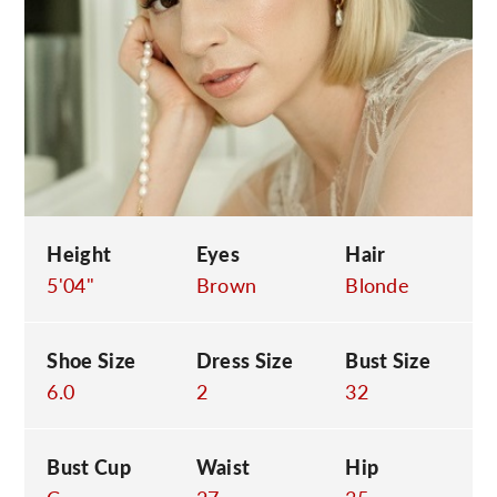
C
Height
Eyes
Hair
5'04"
Brown
Blonde
Shoe Size
Dress Size
Bust Size
6.0
2
32
Bust Cup
Waist
Hip