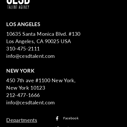
LOS ANGELES
10635 Santa Monica Blvd. #130
Los Angeles, CA 90025 USA
310-475-2111
info@cesdtalent.com
NEW YORK
450 7th ave #1100 New York,
New York 10123
212-477-1666
info@cesdtalent.com
Facebook
Departments