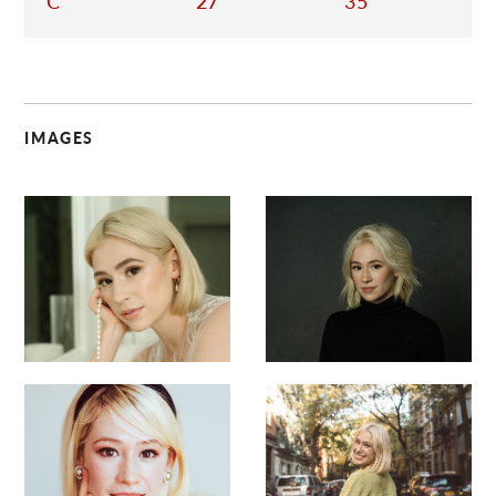
C
27
35
IMAGES