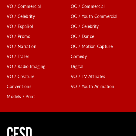
VO / Commercial
OC / Commercial
VO / Celebrity
OC / Youth Commercial
VO / Español
OC / Celebrity
VO / Promo
OC / Dance
VO / Narration
OC / Motion Capture
VO / Trailer
Comedy
VO / Radio Imaging
Digital
VO / Creature
VO / TV Affiliates
Conventions
VO / Youth Animation
Models / Print