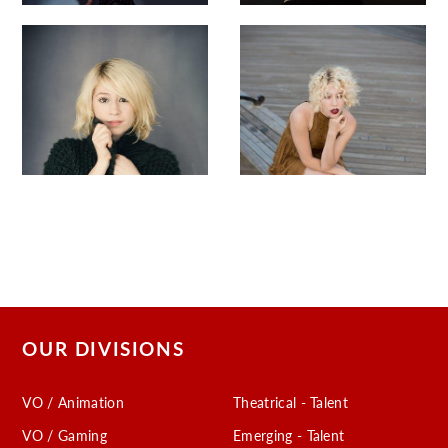
OUR DIVISIONS
VO / Animation
Theatrical - Talent
VO / Gaming
Emerging - Talent